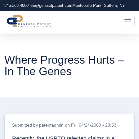
845.368.4000
info@generalpatent.com
Montebello Park, Suffern, NY
Togg
Where Progress Hurts –
In The Genes
Submitted by
patentadmin
on
Fri, 04/24/2009 - 23:53
Recently, the USPTO rejected claims in a