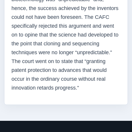
hence, the success achieved by the inventors
could not have been foreseen. The CAFC
specifically rejected this argument and went
on to opine that the science had developed to
the point that cloning and sequencing
techniques were no longer “unpredictable.”
The court went on to state that “granting
patent protection to advances that would
occur in the ordinary course without real
innovation retards progress.”