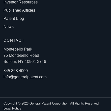
Inventor Resources
Published Articles
Patent Blog
News
CONTACT
Montebello Park
75 Montebello Road
Suffern, NY 10901-3746
845.368.4000
info@generalpatent.com
Copyright © 2026 General Patent Corporation. All Rights Reserved.
Legal Notice