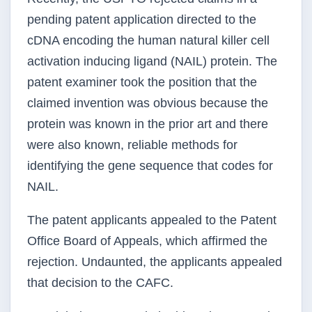
pending patent application directed to the
cDNA encoding the human natural killer cell
activation inducing ligand (NAIL) protein. The
patent examiner took the position that the
claimed invention was obvious because the
protein was known in the prior art and there
were also known, reliable methods for
identifying the gene sequence that codes for
NAIL.
The patent applicants appealed to the Patent
Office Board of Appeals, which affirmed the
rejection. Undaunted, the applicants appealed
that decision to the CAFC.