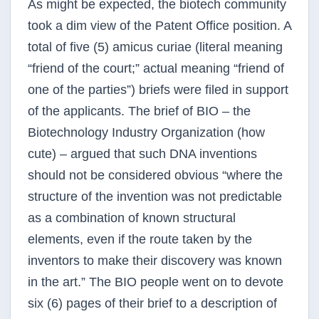
As might be expected, the biotech community
took a dim view of the Patent Office position. A
total of five (5) amicus curiae (literal meaning
“friend of the court;” actual meaning “friend of
one of the parties”) briefs were filed in support
of the applicants. The brief of BIO – the
Biotechnology Industry Organization (how
cute) – argued that such DNA inventions
should not be considered obvious “where the
structure of the invention was not predictable
as a combination of known structural
elements, even if the route taken by the
inventors to make their discovery was known
in the art.” The BIO people went on to devote
six (6) pages of their brief to a description of