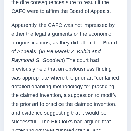
the dire consequences sure to result if the
CAFC were to affirm the Board of Appeals.
Apparently, the CAFC was not impressed by
either the legal arguments or the economic
prognostications, as they did affirm the Board
of Appeals. (
In Re Marek Z. Kubin and
Raymond G. Goodwin
) The court had
previously held that an obviousness finding
was appropriate where the prior art “contained
detailed enabling methodology for practicing
the claimed invention, a suggestion to modify
the prior art to practice the claimed invention,
and evidence suggesting that it would be
successful.” The BIO folks had argued that
biotechnology was “unpredictable” and,