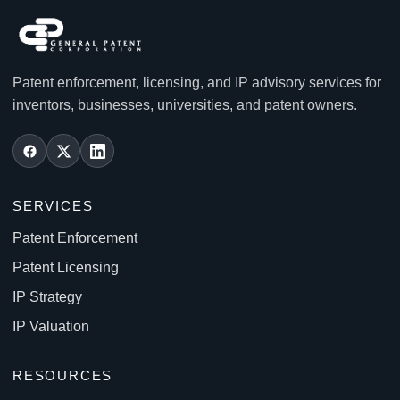
Patent enforcement, licensing, and IP advisory services for
inventors, businesses, universities, and patent owners.
SERVICES
Patent Enforcement
Patent Licensing
IP Strategy
IP Valuation
RESOURCES