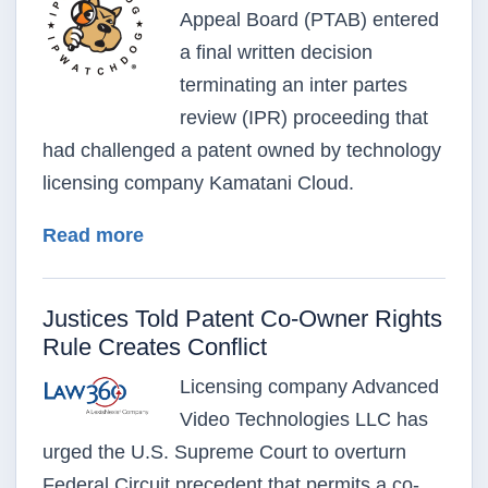
Appeal Board (PTAB) entered
a final written decision
terminating an inter partes
review (IPR) proceeding that
had challenged a patent owned by technology
licensing company Kamatani Cloud.
about PTAB Upholds Kamatani Cloud 
Read more
Justices Told Patent Co-Owner Rights
Rule Creates Conflict
Licensing company Advanced
Video Technologies LLC has
urged the U.S. Supreme Court to overturn
Federal Circuit precedent that permits a co-