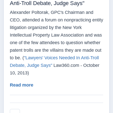
Anti-Troll Debate, Judge Says"
Alexander Poltorak, GPC's Chairman and
CEO, attended a forum on nonpracticing entity
litigation organized by the New York
Intellectual Property Law Association and was
one of the few attendees to question whether
patent trolls are the villains they are made out
to be. (
"Lawyers' Voices Needed In Anti-Troll
Debate, Judge Says"
Law360.com - October
10, 2013)
about Law360 - "Lawyers' Voices Nee
Read more
Pagination