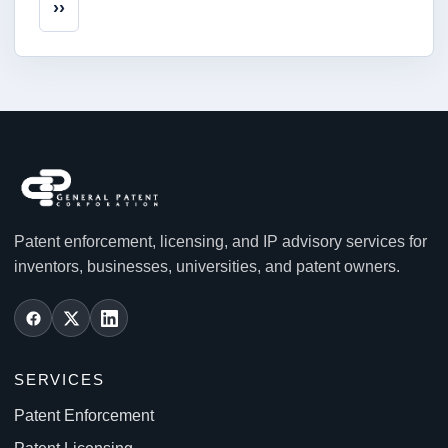
Next page
››
Patent enforcement, licensing, and IP advisory services for
inventors, businesses, universities, and patent owners.
SERVICES
Patent Enforcement