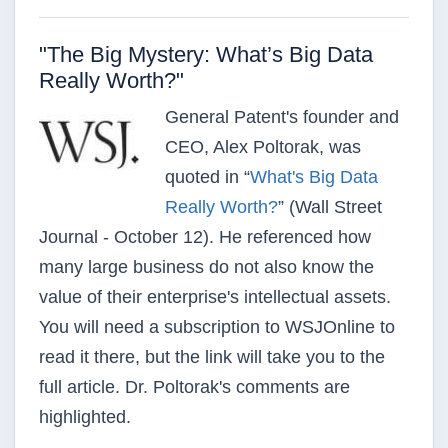
"The Big Mystery: What’s Big Data
Really Worth?"
General Patent's founder and
CEO, Alex Poltorak, was
quoted in “
What's Big Data
Really Worth?
”
(Wall Street
Journal - October 12). He
referenced how
many large business do not also know the
value of their enterprise's intellectual assets.
You will
need a subscription to WSJOnline to
read it there, but the link will take you to the
full article. Dr. Poltorak's
comments are
highlighted
.