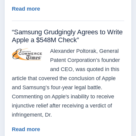
about Advanced Video Technologies Fi
Read more
“Samsung Grudgingly Agrees to Write
Apple a $548M Check”
Alexander Poltorak, General
Patent Corporation’s founder
and CEO, was quoted in this
article that covered the conclusion of Apple
and Samsung’s four-year legal battle.
Commenting on Apple's inability to receive
injunctive relief after receiving a verdict of
infringement, Dr.
about “Samsung Grudgingly Agrees 
Read more