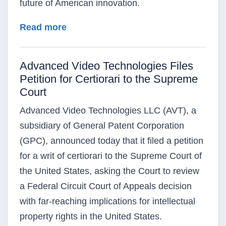
future of American innovation.
about Ten Million Patents Issued in 
Read more
Advanced Video Technologies Files
Petition for Certiorari to the Supreme
Court
Advanced Video Technologies LLC (AVT), a
subsidiary of General Patent Corporation
(GPC), announced today that it filed a petition
for a writ of certiorari to the Supreme Court of
the United States, asking the Court to review
a Federal Circuit Court of Appeals decision
with far-reaching implications for intellectual
property rights in the United States.