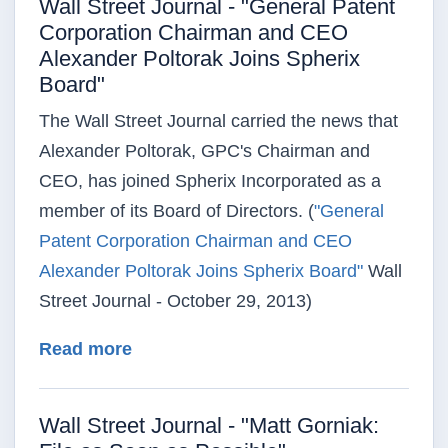
Wall Street Journal - "General Patent
Corporation Chairman and CEO
Alexander Poltorak Joins Spherix
Board"
The Wall Street Journal carried the news that
Alexander Poltorak, GPC's Chairman and
CEO, has joined Spherix Incorporated as a
member of its Board of Directors. (
"General
Patent Corporation Chairman and CEO
Alexander Poltorak Joins Spherix Board"
Wall
Street Journal - October 29, 2013)
about Wall Street Journal - "Genera
Read more
Wall Street Journal - "Matt Gorniak: