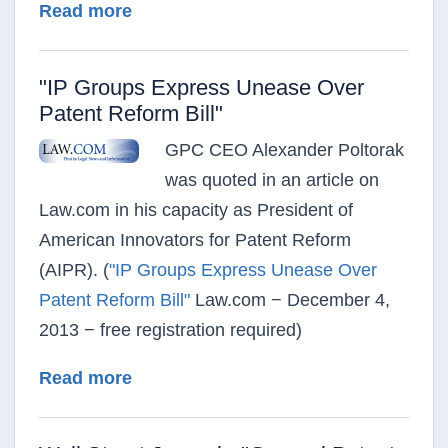
about "The Big Mystery: What’s Big 
Read more
"IP Groups Express Unease Over
Patent Reform Bill"
GPC CEO Alexander Poltorak
was quoted in an article on
Law.com in his capacity as President of
American Innovators for Patent Reform
(AIPR). (
"IP Groups Express Unease Over
Patent Reform Bill"
Law.com − December 4,
2013 − free registration required)
about "IP Groups Express Unease Ov
Read more