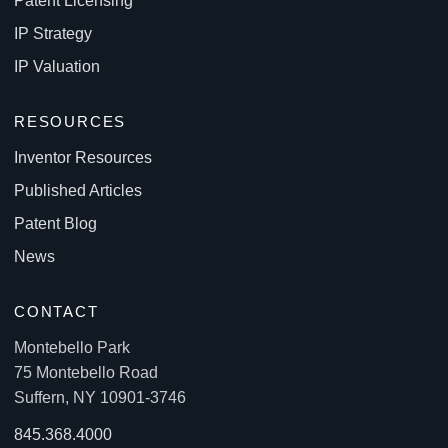
Patent Licensing
IP Strategy
IP Valuation
RESOURCES
Inventor Resources
Published Articles
Patent Blog
News
CONTACT
Montebello Park
75 Montebello Road
Suffern, NY 10901-3746
845.368.4000