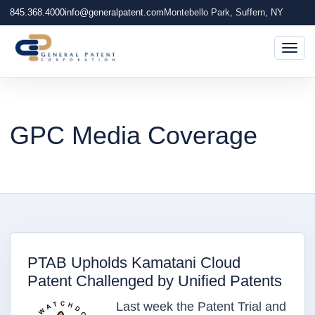
845.368.4000
info@generalpatent.com
Montebello Park, Suffern, NY
Togg
GPC Media Coverage
PTAB Upholds Kamatani Cloud
Patent Challenged by Unified Patents
Last week the Patent Trial and