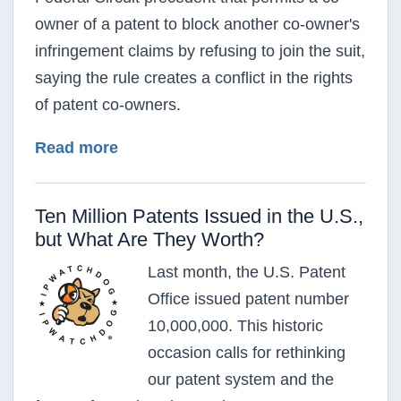
owner of a patent to block another co-owner's
infringement claims by refusing to join the suit,
saying the rule creates a conflict in the rights
of patent co-owners.
about Justices Told Patent Co-Owner
Read more
Ten Million Patents Issued in the U.S.,
but What Are They Worth?
Last month, the U.S. Patent
Office issued patent number
10,000,000. This historic
occasion calls for rethinking
our patent system and the