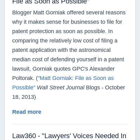
File as Soon as Possible"
Blogger Matt Gorniak offered several reasons
why it makes sense for businesses to file for
patent protection as soon as possible. In
comparing the relatively low cost of filing a
patent application with the astronomical
median cost of defending yourself in a patent
lawsuit, Gorniak quotes GPC's Alexander
Poltorak. (
"Matt Gorniak: File as Soon as
Possible"
Wall Street Journal
Blogs - October
18, 2013)
about Wall Street Journal - "Matt Gor
Read more
Law360 - "Lawyers' Voices Needed In