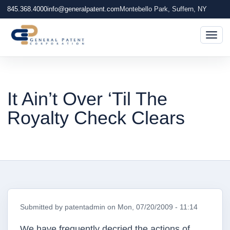
845.368.4000
info@generalpatent.com
Montebello Park, Suffern, NY
Togg
It Ain’t Over ‘Til The
Royalty Check Clears
Submitted by
patentadmin
on
Mon, 07/20/2009 - 11:14
We have frequently decried the actions of