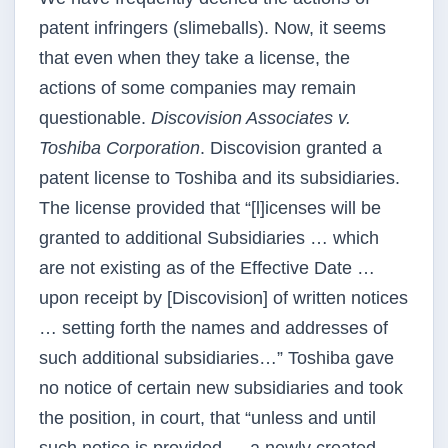
patent infringers (slimeballs). Now, it seems
that even when they take a license, the
actions of some companies may remain
questionable.
Discovision Associates v.
Toshiba Corporation
. Discovision granted a
patent license to Toshiba and its subsidiaries.
The license provided that “[l]icenses will be
granted to additional Subsidiaries … which
are not existing as of the Effective Date …
upon receipt by [Discovision] of written notices
… setting forth the names and addresses of
such additional subsidiaries…” Toshiba gave
no notice of certain new subsidiaries and took
the position, in court, that “unless and until