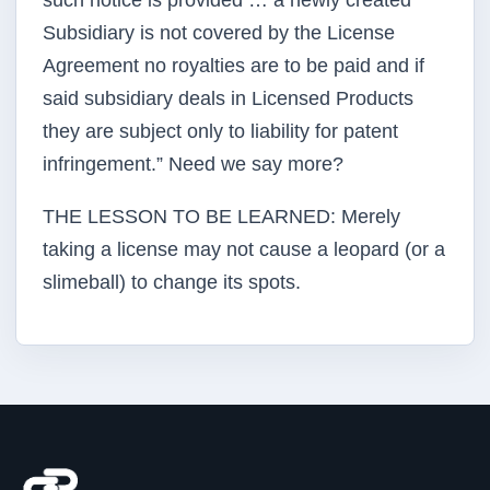
such notice is provided … a newly created
Subsidiary is not covered by the License
Agreement no royalties are to be paid and if
said subsidiary deals in Licensed Products
they are subject only to liability for patent
infringement.” Need we say more?
THE LESSON TO BE LEARNED: Merely
taking a license may not cause a leopard (or a
slimeball) to change its spots.