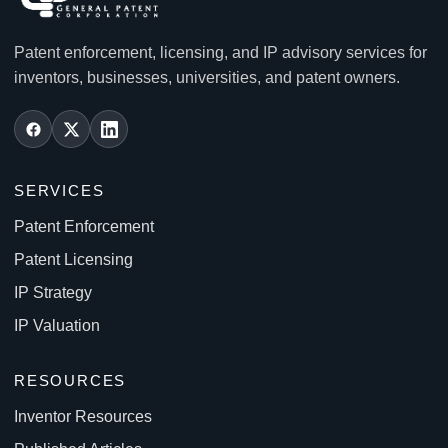
Patent enforcement, licensing, and IP advisory services for
inventors, businesses, universities, and patent owners.
SERVICES
Patent Enforcement
Patent Licensing
IP Strategy
IP Valuation
RESOURCES
Inventor Resources