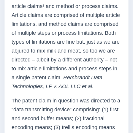
article claims¹ and method or process claims.
Article claims are comprised of multiple article
limitations, and method claims are comprised
of multiple steps or process limitations. Both
types of limitations are fine but, just as we are
abjured to mix milk and meat, so too we are
directed – albeit by a different authority – not
to mix article limitations and process steps in
a single patent claim.
Rembrandt Data
Technologies, LP v. AOL LLC et al.
The patent claim in question was directed to a
“data transmitting device” comprising: (1) first
and second buffer means; (2) fractional
encoding means; (3) trellis encoding means