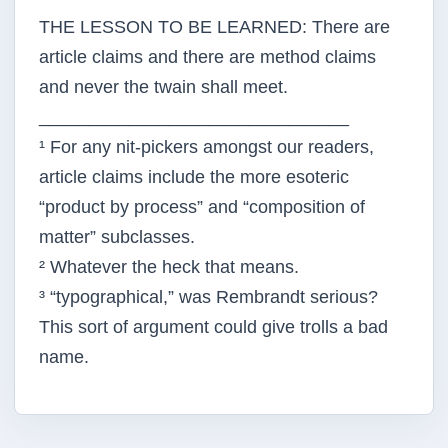
THE LESSON TO BE LEARNED: There are
article claims and there are method claims
and never the twain shall meet.
_______________________________
¹ For any nit-pickers amongst our readers,
article claims include the more esoteric
“product by process” and “composition of
matter” subclasses.
² Whatever the heck that means.
³ “typographical,” was Rembrandt serious?
This sort of argument could give trolls a bad
name.