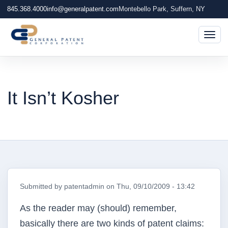
845.368.4000
info@generalpatent.com
Montebello Park, Suffern, NY
Togg
It Isn’t Kosher
Submitted by
patentadmin
on
Thu, 09/10/2009 - 13:42
As the reader may (should) remember,
basically there are two kinds of patent claims: