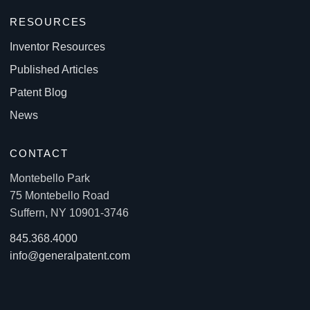
RESOURCES
Inventor Resources
Published Articles
Patent Blog
News
CONTACT
Montebello Park
75 Montebello Road
Suffern, NY 10901-3746
845.368.4000
info@generalpatent.com