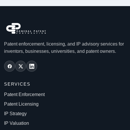
Patent enforcement, licensing, and IP advisory services for
inventors, businesses, universities, and patent owners.
SERVICES
Patent Enforcement
Patent Licensing
IP Strategy
IP Valuation