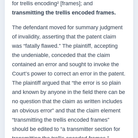
for trellis encoding² [frames]; and
transmitting the trellis encoded frames.
The defendant moved for summary judgment
of invalidity, asserting that the patent claim
was “fatally flawed.” The plaintiff, accepting
the undeniable, conceded that the claim
contained an error and sought to invoke the
Court’s power to correct an error in the patent.
The plaintiff argued that “the error is so plain
and known by anyone in the field there can be
no question that the claim as written includes
an obvious error” and that the claim element
“transmitting the trellis encoded frames”
should be edited to “a transmitter section for