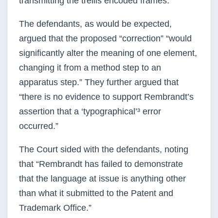
transmitting the trellis encoded frames.”
The defendants, as would be expected,
argued that the proposed “correction” “would
significantly alter the meaning of one element,
changing it from a method step to an
apparatus step.” They further argued that
“there is no evidence to support Rembrandt’s
assertion that a ‘typographical’³ error
occurred.”
The Court sided with the defendants, noting
that “Rembrandt has failed to demonstrate
that the language at issue is anything other
than what it submitted to the Patent and
Trademark Office.”