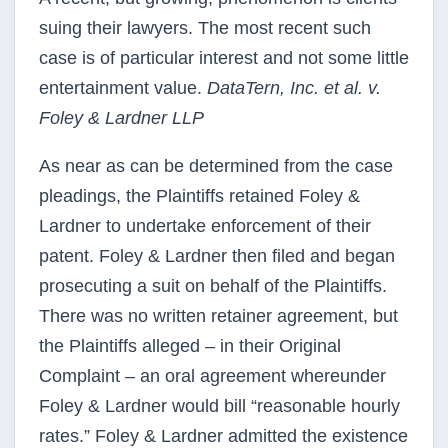
suing their lawyers. The most recent such
case is of particular interest and not some little
entertainment value.
DataTern, Inc. et al. v.
Foley & Lardner LLP
As near as can be determined from the case
pleadings, the Plaintiffs retained Foley &
Lardner to undertake enforcement of their
patent. Foley & Lardner then filed and began
prosecuting a suit on behalf of the Plaintiffs.
There was no written retainer agreement, but
the Plaintiffs alleged – in their Original
Complaint – an oral agreement whereunder
Foley & Lardner would bill “reasonable hourly
rates.” Foley & Lardner admitted the existence