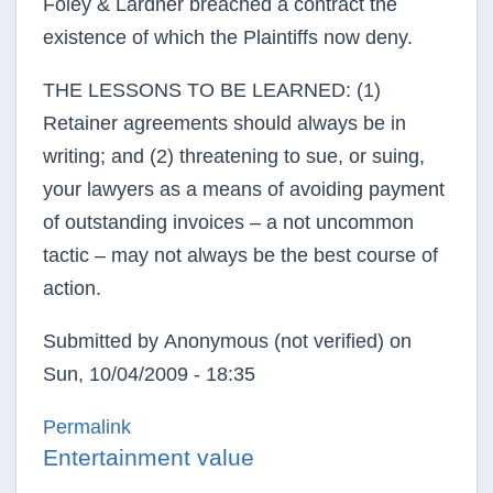
Foley & Lardner breached a contract the
existence of which the Plaintiffs now deny.
THE LESSONS TO BE LEARNED: (1)
Retainer agreements should always be in
writing; and (2) threatening to sue, or suing,
your lawyers as a means of avoiding payment
of outstanding invoices – a not uncommon
tactic – may not always be the best course of
action.
Submitted by
Anonymous (not verified)
on
Sun, 10/04/2009 - 18:35
Permalink
Entertainment value