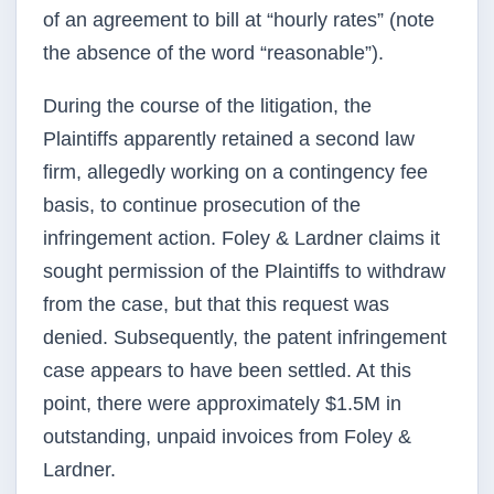
of an agreement to bill at “hourly rates” (note
the absence of the word “reasonable”).
During the course of the litigation, the
Plaintiffs apparently retained a second law
firm, allegedly working on a contingency fee
basis, to continue prosecution of the
infringement action. Foley & Lardner claims it
sought permission of the Plaintiffs to withdraw
from the case, but that this request was
denied. Subsequently, the patent infringement
case appears to have been settled. At this
point, there were approximately $1.5M in
outstanding, unpaid invoices from Foley &
Lardner.