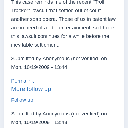
This case reminds me of the recent "Troll
Tracker" lawsuit that settled out of court --
another soap opera. Those of us in patent law
are in need of a little entertainment, so I hope
this lawsuit continues for a while before the
inevitable settlement.
Submitted by
Anonymous (not verified)
on
Mon, 10/19/2009 - 13:44
In reply to
Entertainment value
by
Anonymous (not v
Permalink
More follow up
Follow up
Submitted by
Anonymous (not verified)
on
Mon, 10/19/2009 - 13:43