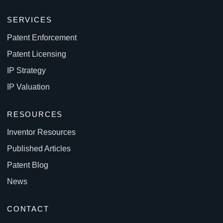
SERVICES
Patent Enforcement
Patent Licensing
IP Strategy
IP Valuation
RESOURCES
Inventor Resources
Published Articles
Patent Blog
News
CONTACT