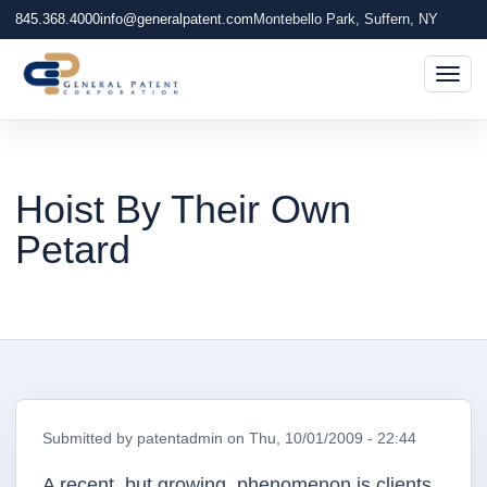
845.368.4000
info@generalpatent.com
Montebello Park, Suffern, NY
Togg
Hoist By Their Own
Petard
Submitted by
patentadmin
on
Thu, 10/01/2009 - 22:44
A recent, but growing, phenomenon is clients