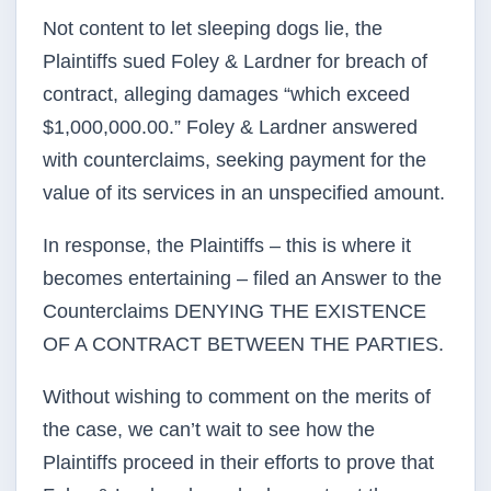
Not content to let sleeping dogs lie, the
Plaintiffs sued Foley & Lardner for breach of
contract, alleging damages “which exceed
$1,000,000.00.” Foley & Lardner answered
with counterclaims, seeking payment for the
value of its services in an unspecified amount.
In response, the Plaintiffs – this is where it
becomes entertaining – filed an Answer to the
Counterclaims DENYING THE EXISTENCE
OF A CONTRACT BETWEEN THE PARTIES.
Without wishing to comment on the merits of
the case, we can’t wait to see how the
Plaintiffs proceed in their efforts to prove that