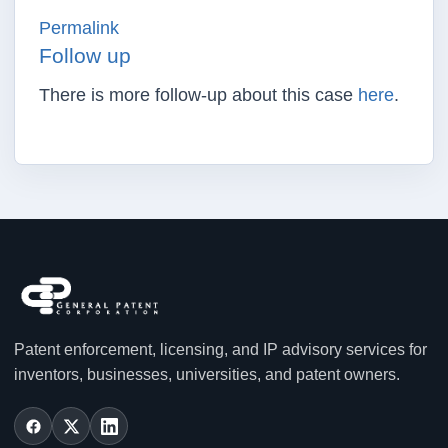
Permalink
Follow up
There is more follow-up about this case
here
.
Patent enforcement, licensing, and IP advisory services for
inventors, businesses, universities, and patent owners.