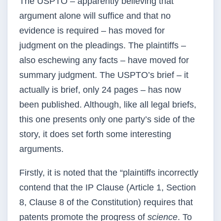
The USPTO – apparently believing that
argument alone will suffice and that no
evidence is required – has moved for
judgment on the pleadings. The plaintiffs –
also eschewing any facts – have moved for
summary judgment. The USPTO’s brief – it
actually is brief, only 24 pages – has now
been published. Although, like all legal briefs,
this one presents only one party’s side of the
story, it does set forth some interesting
arguments.
Firstly, it is noted that the “plaintiffs incorrectly
contend that the IP Clause (Article 1, Section
8, Clause 8 of the Constitution) requires that
patents promote the progress of
science
. To