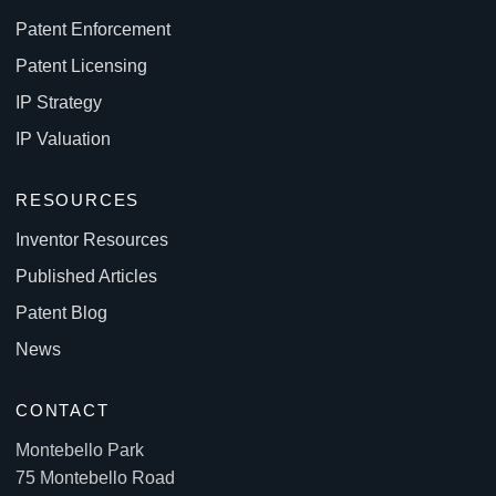
Patent Enforcement
Patent Licensing
IP Strategy
IP Valuation
RESOURCES
Inventor Resources
Published Articles
Patent Blog
News
CONTACT
Montebello Park
75 Montebello Road