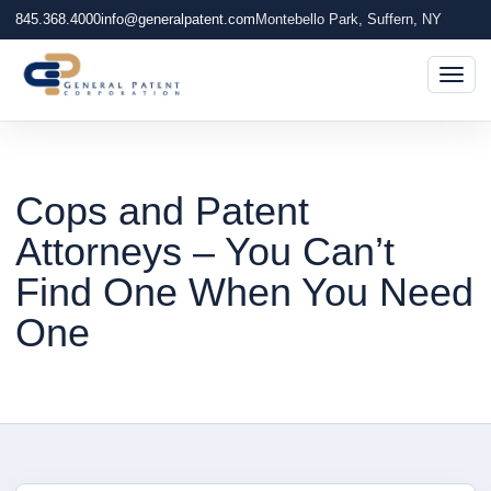
845.368.4000
info@generalpatent.com
Montebello Park, Suffern, NY
Togg
Cops and Patent
Attorneys – You Can’t
Find One When You Need
One