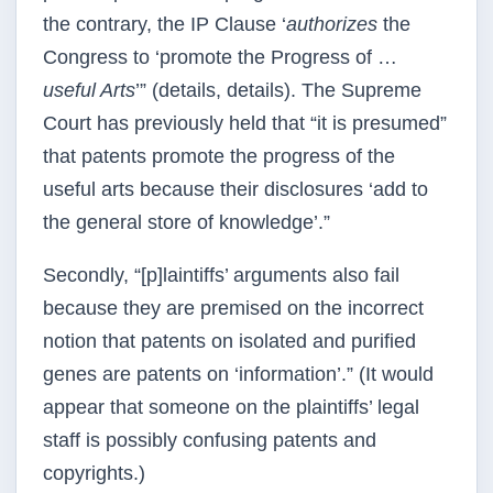
the contrary, the IP Clause ‘
authorizes
the
Congress to ‘promote the Progress of …
useful Arts
’” (details, details). The Supreme
Court has previously held that “it is presumed”
that patents promote the progress of the
useful arts because their disclosures ‘add to
the general store of knowledge’.”
Secondly, “[p]laintiffs’ arguments also fail
because they are premised on the incorrect
notion that patents on isolated and purified
genes are patents on ‘information’.” (It would
appear that someone on the plaintiffs’ legal
staff is possibly confusing patents and
copyrights.)