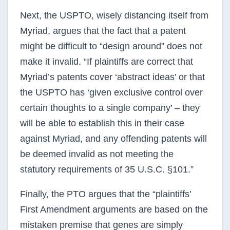
Next, the USPTO, wisely distancing itself from
Myriad, argues that the fact that a patent
might be difficult to “design around” does not
make it invalid. “If plaintiffs are correct that
Myriad’s patents cover ‘abstract ideas’ or that
the USPTO has ‘given exclusive control over
certain thoughts to a single company’ – they
will be able to establish this in their case
against Myriad, and any offending patents will
be deemed invalid as not meeting the
statutory requirements of 35 U.S.C. §101.”
Finally, the PTO argues that the “plaintiffs’
First Amendment arguments are based on the
mistaken premise that genes are simply