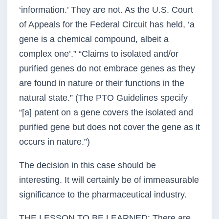
‘information.’ They are not. As the U.S. Court
of Appeals for the Federal Circuit has held, ‘a
gene is a chemical compound, albeit a
complex one’.” “Claims to isolated and/or
purified genes do not embrace genes as they
are found in nature or their functions in the
natural state.” (The PTO Guidelines specify
“[a] patent on a gene covers the isolated and
purified gene but does not cover the gene as it
occurs in nature.”)
The decision in this case should be
interesting. It will certainly be of immeasurable
significance to the pharmaceutical industry.
THE LESSON TO BE LEARNED: There are