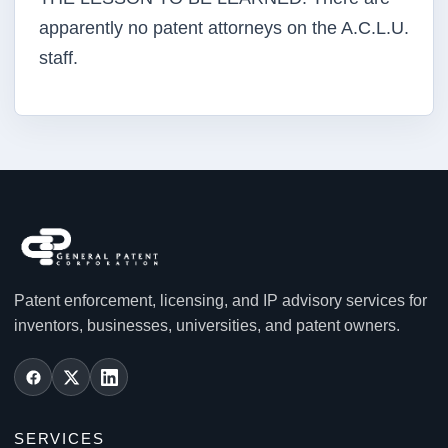
apparently no patent attorneys on the A.C.L.U.
staff.
Patent enforcement, licensing, and IP advisory services for
inventors, businesses, universities, and patent owners.
SERVICES