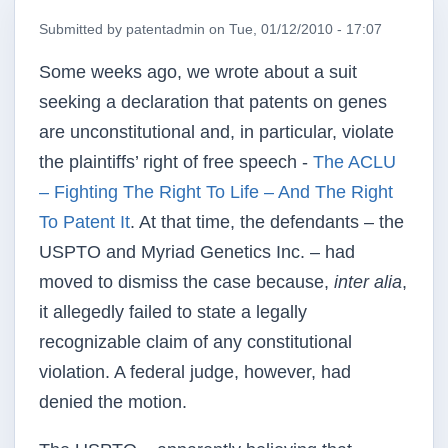
Submitted by
patentadmin
on
Tue, 01/12/2010 - 17:07
Some weeks ago, we wrote about a suit
seeking a declaration that patents on genes
are unconstitutional and, in particular, violate
the plaintiffs’ right of free speech -
The ACLU
– Fighting The Right To Life – And The Right
To Patent It
. At that time, the defendants – the
USPTO and Myriad Genetics Inc. – had
moved to dismiss the case because,
inter alia
,
it allegedly failed to state a legally
recognizable claim of any constitutional
violation. A federal judge, however, had
denied the motion.