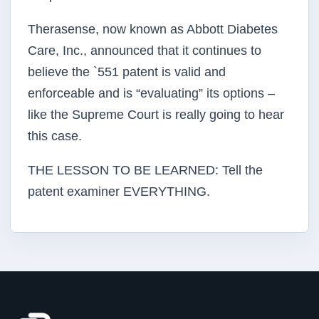
Therasense, now known as Abbott Diabetes
Care, Inc., announced that it continues to
believe the `551 patent is valid and
enforceable and is “evaluating” its options –
like the Supreme Court is really going to hear
this case.
THE LESSON TO BE LEARNED: Tell the
patent examiner EVERYTHING.