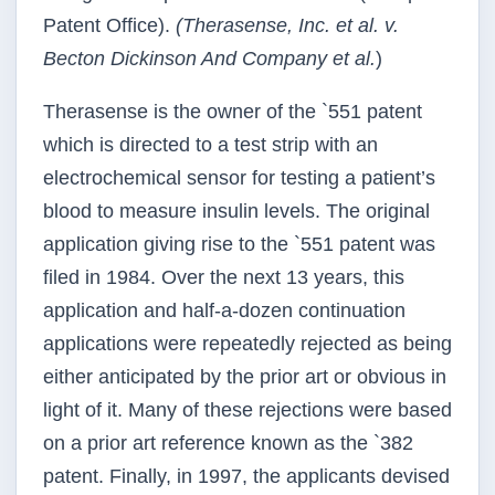
Patent Office).
(Therasense, Inc. et al. v.
Becton Dickinson And Company et al.
)
Therasense is the owner of the `551 patent
which is directed to a test strip with an
electrochemical sensor for testing a patient’s
blood to measure insulin levels. The original
application giving rise to the `551 patent was
filed in 1984. Over the next 13 years, this
application and half-a-dozen continuation
applications were repeatedly rejected as being
either anticipated by the prior art or obvious in
light of it. Many of these rejections were based
on a prior art reference known as the `382
patent. Finally, in 1997, the applicants devised