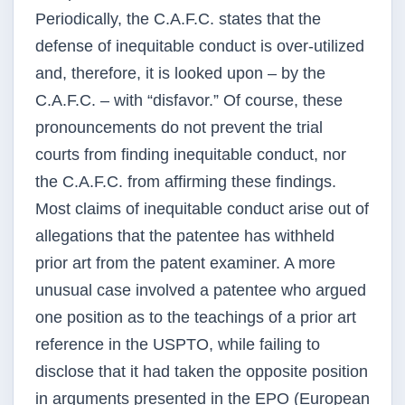
Periodically, the C.A.F.C. states that the
defense of inequitable conduct is over-utilized
and, therefore, it is looked upon – by the
C.A.F.C. – with “disfavor.” Of course, these
pronouncements do not prevent the trial
courts from finding inequitable conduct, nor
the C.A.F.C. from affirming these findings.
Most claims of inequitable conduct arise out of
allegations that the patentee has withheld
prior art from the patent examiner. A more
unusual case involved a patentee who argued
one position as to the teachings of a prior art
reference in the USPTO, while failing to
disclose that it had taken the opposite position
in arguments presented in the EPO (European