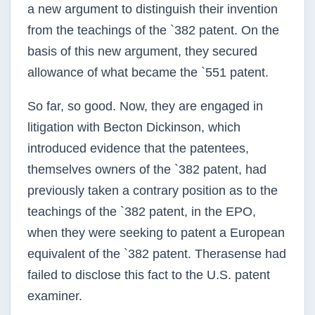
a new argument to distinguish their invention
from the teachings of the `382 patent. On the
basis of this new argument, they secured
allowance of what became the `551 patent.
So far, so good. Now, they are engaged in
litigation with Becton Dickinson, which
introduced evidence that the patentees,
themselves owners of the `382 patent, had
previously taken a contrary position as to the
teachings of the `382 patent, in the EPO,
when they were seeking to patent a European
equivalent of the `382 patent. Therasense had
failed to disclose this fact to the U.S. patent
examiner.