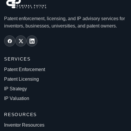
Patent enforcement, licensing, and IP advisory services for
inventors, businesses, universities, and patent owners.
SERVICES
Patent Enforcement
Patent Licensing
IP Strategy
IP Valuation
RESOURCES
Inventor Resources