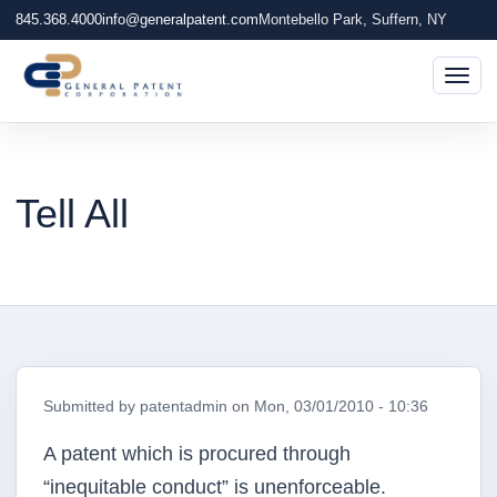
845.368.4000
info@generalpatent.com
Montebello Park, Suffern, NY
Togg
Tell All
Submitted by
patentadmin
on
Mon, 03/01/2010 - 10:36
A patent which is procured through
“inequitable conduct” is unenforceable.