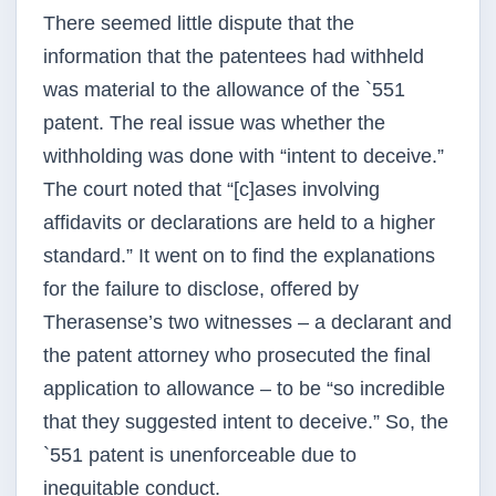
There seemed little dispute that the
information that the patentees had withheld
was material to the allowance of the `551
patent. The real issue was whether the
withholding was done with “intent to deceive.”
The court noted that “[c]ases involving
affidavits or declarations are held to a higher
standard.” It went on to find the explanations
for the failure to disclose, offered by
Therasense’s two witnesses – a declarant and
the patent attorney who prosecuted the final
application to allowance – to be “so incredible
that they suggested intent to deceive.” So, the
`551 patent is unenforceable due to
inequitable conduct.