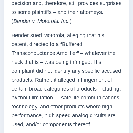
decision and, therefore, still provides surprises
to some plaintiffs – and their attorneys.
(
Bender v. Motorola, Inc.
)
Bender sued Motorola, alleging that his
patent, directed to a “Buffered
Transconductance Amplifier” – whatever the
heck that is – was being infringed. His
complaint did not identify any specific accused
products. Rather, it alleged infringement of
certain broad categories of products including,
“without limitation … satellite communications
technology, and other products where high
performance, high speed analog circuits are
used, and/or components thereof.”