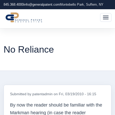
845.368.4000
info@generalpatent.com
Montebello Park, Suffern, NY
Togg
No Reliance
Submitted by
patentadmin
on
Fri, 03/19/2010 - 16:15
By now the reader should be familiar with the
Markman hearing (in case the reader