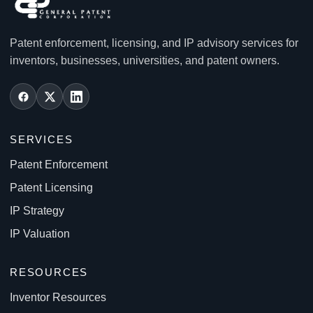
Patent enforcement, licensing, and IP advisory services for
inventors, businesses, universities, and patent owners.
SERVICES
Patent Enforcement
Patent Licensing
IP Strategy
IP Valuation
RESOURCES
Inventor Resources