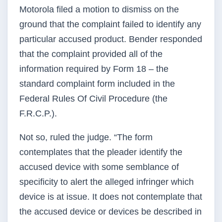
Motorola filed a motion to dismiss on the
ground that the complaint failed to identify any
particular accused product. Bender responded
that the complaint provided all of the
information required by Form 18 – the
standard complaint form included in the
Federal Rules Of Civil Procedure (the
F.R.C.P.).
Not so, ruled the judge. “The form
contemplates that the pleader identify the
accused device with some semblance of
specificity to alert the alleged infringer which
device is at issue. It does not contemplate that
the accused device or devices be described in