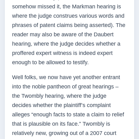
somehow missed it, the Markman hearing is
where the judge construes various words and
phrases of patent claims being asserted). The
reader may also be aware of the Daubert
hearing, where the judge decides whether a
proffered expert witness is indeed expert
enough to be allowed to testify.
Well folks, we now have yet another entrant
into the noble pantheon of great hearings –
the Twombly hearing, where the judge
decides whether the plaintiff’s complaint
alleges “enough facts to state a claim to relief
that is plausible on its face.” Twombly is
relatively new, growing out of a 2007 court