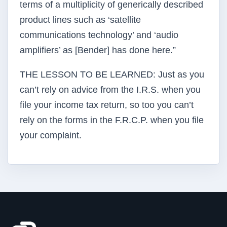
terms of a multiplicity of generically described
product lines such as ‘satellite
communications technology’ and ‘audio
amplifiers’ as [Bender] has done here.”
THE LESSON TO BE LEARNED: Just as you
can’t rely on advice from the I.R.S. when you
file your income tax return, so too you can’t
rely on the forms in the F.R.C.P. when you file
your complaint.