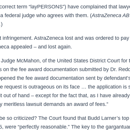
y correct term “layPERSONS”) have complained that lawy
 a federal judge who agrees with them. (
AstraZeneca AB
.
)
 infringement. AstraZeneca lost and was ordered to pay
neca appealed – and lost again.
 Judge McMahon, of the United States District Court for 
s on the fee award documentation submitted by Dr. Redd
 opened the fee award documentation sent by defendant’
fee request is outrageous on its face … the application is 
t it out of hand – except for the fact that, as I have already
erly meritless lawsuit demands an award of fees.”
be so criticized? The Court found that Budd Larner’s top
, were “perfectly reasonable.” The key to the gargantuan