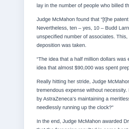
lay in the number of people who billed t
Judge McMahon found that “[t]he patent w
Nevertheless, ten – yes, 10 – Budd Lar
unspecified number of associates. This, i
deposition was taken.
“The idea that a half million dollars wa
idea that almost $90,000 was spent prep
Really hitting her stride, Judge McMahon
tremendous expense without necessity. 
by AstraZeneca’s maintaining a meritless
needlessly running up the clock?”
In the end, Judge McMahon awarded Dr.