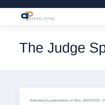
The Judge S
Submitted by
patentadmin
on
Mon, 06/07/2010 - 2