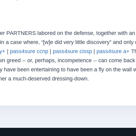
ner PARTNERS labored on the defense, together with an
n a case where, “[w]e did very little discovery” and only
ty+
|
pass4sure ccnp
|
pass4sure cissp
|
pass4sure a+
Th
n greed -- or, perhaps, incompetence -- can come back
nly have been entertaining to have been a fly on the wall
ner a much-deserved dressing-down.