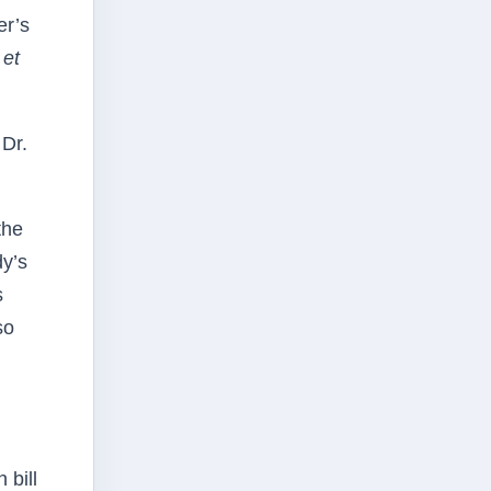
er’s
 et
 Dr.
the
y’s
s
so
 bill