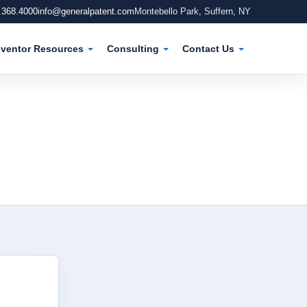
.368.4000
info@generalpatent.com
Montebello Park, Suffern, NY
nventor Resources
Consulting
Contact Us
Main 