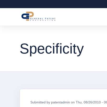
Specificity
Submitted by
patentadmin
on
Thu, 08/26/2010 - 0