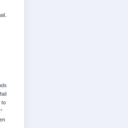
il.
nds
fail
 to
”
een