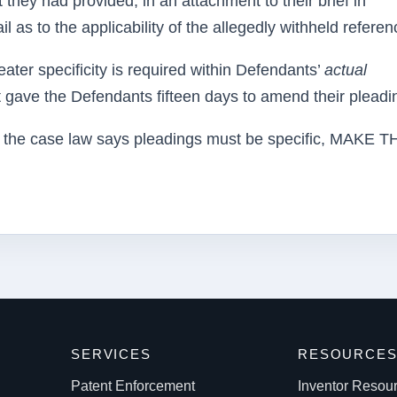
 they had provided, in an attachment to their brief in
l as to the applicability of the allegedly withheld referen
ater specificity is required within Defendants’
actual
 gave the Defendants fifteen days to amend their pleadi
 case law says pleadings must be specific, MAKE 
SERVICES
RESOURCE
Patent Enforcement
Inventor Resou