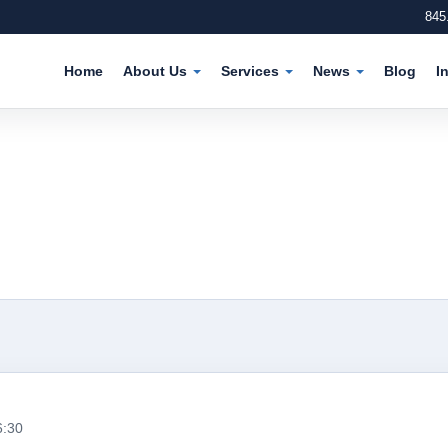
845
Home
About Us
Services
News
Blog
I
6:30