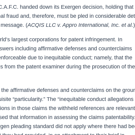
.A.F.C. handed down its Exergen decision, holding that
al fraud and, therefore, must be pled in considerable deta
e message. (
ACQIS LLC v. Appro International, Inc. et al.
)
d’s largest corporations for patent infringement. In
nswers including affirmative defenses and counterclaims
nenforceable due to inequitable conduct; namely, that the
es from the patent examiner during the prosecution of the
 the affirmative defenses and counterclaims on the grou
site “particularity.” The “inequitable conduct allegations 
ations in those claims the withheld references are relevant
 that information in assessing the claims patentability.
gen pleading standard did not apply where there had b