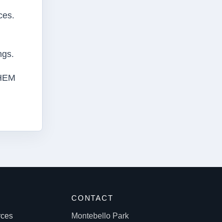
ces.
ngs.
THEM
S
CONTACT
rces
Montebello Park