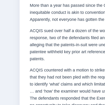
More than a year has passed since the C
inequitable conduct is akin to convention
Apparently, not everyone has gotten th
ACQIS sued over half a dozen of the worl
response, two of the defendants filed a
alleging that the patents-in-suit were u
patentee withheld key prior art referenc
patents.
ACQIS countered with a motion to strike
that they had not been pled with the requi
to identify ‘what’ claims and which limit
… and ‘how’ the examiner would have used
The defendants responded that the Exer