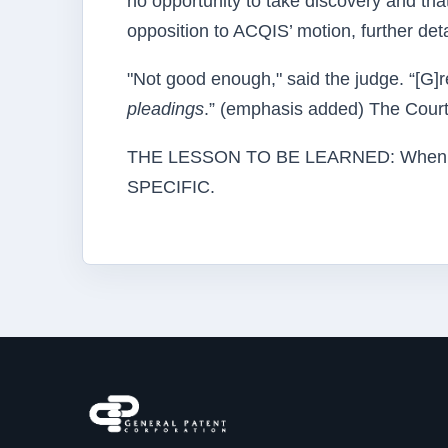
no opportunity to take discovery and that
opposition to ACQIS’ motion, further detai
"Not good enough," said the judge. “[G]re
pleadings
.” (emphasis added) The Court
THE LESSON TO BE LEARNED: When the
SPECIFIC.