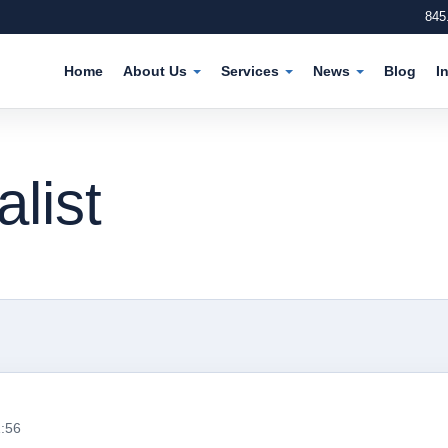
845
Home
About Us
Services
News
Blog
I
list
1:56