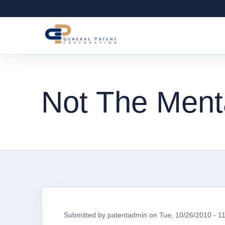
Not The Menta
Submitted by
patentadmin
on
Tue, 10/26/2010 - 1