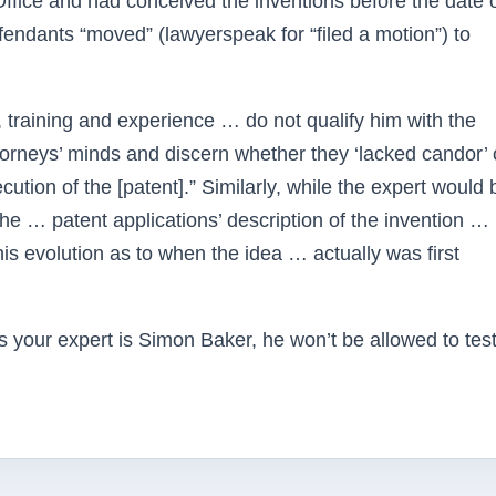
ffice and had conceived the inventions before the date o
efendants “moved” (lawyerspeak for “filed a motion”) to
 training and experience … do not qualify him with the
torneys’ minds and discern whether they ‘lacked candor’ 
cution of the [patent].” Similarly, while the expert would 
f the … patent applications’ description of the invention …
his evolution as to when the idea … actually was first
 expert is Simon Baker, he won’t be allowed to test