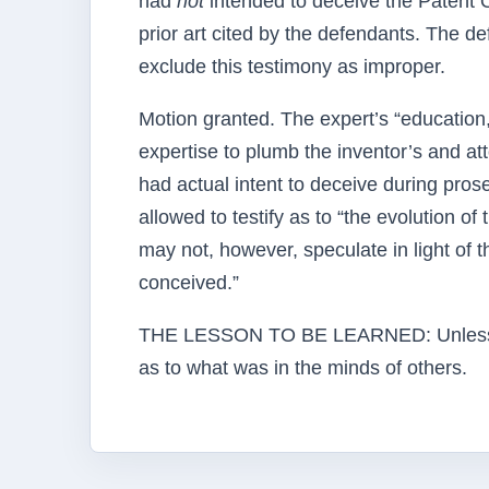
had
not
intended to deceive the Patent O
prior art cited by the defendants. The d
exclude this testimony as improper.
Motion granted. The expert’s “education,
expertise to plumb the inventor’s and at
had actual intent to deceive during prose
allowed to testify as to “the evolution o
may not, however, speculate in light of t
conceived.”
THE LESSON TO BE LEARNED: Unless your
as to what was in the minds of others.