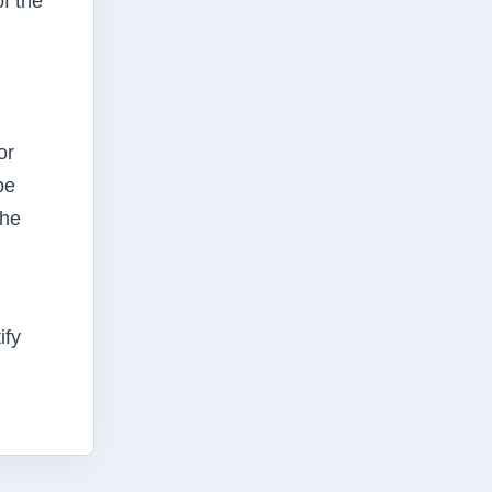
f the
or
be
 he
ify