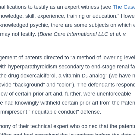
ifications to testify as an expert witness (see
The Case
nowledge, skill, experience, training or education.” Howe
acknowledged psychic, there are some subjects on which
may not testify. (
Bone Care International LLC et al. v.
ement of patents directed to “a method of lowering level
ith hyperparathyroidism secondary to end-stage renal fa
the drug doxercalciferol, a vitamin D₂ analog” (we have 
provide “background” and “color”). The defendants respon
iew of certain prior art and, further, were unenforceable
 had knowingly withheld certain prior art from the Paten
 omnipresent “inequitable conduct” defense.
ony of their technical expert who opined that the patent