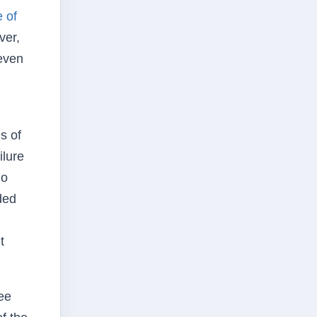
 of
ver,
 even
s of
ilure
no
ded
t
ee