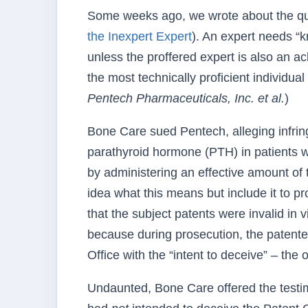
Some weeks ago, we wrote about the qual
the Inexpert Expert
). An expert needs “k
unless the proffered expert is also an 
the most technically proficient individual 
Pentech Pharmaceuticals, Inc. et al.
)
Bone Care sued Pentech, alleging infring
parathyroid hormone (PTH) in patients w
by administering an effective amount of 
idea what this means but include it to 
that the subject patents were invalid in v
because during prosecution, the patentee
Office with the “intent to deceive” – the
Undaunted, Bone Care offered the testim