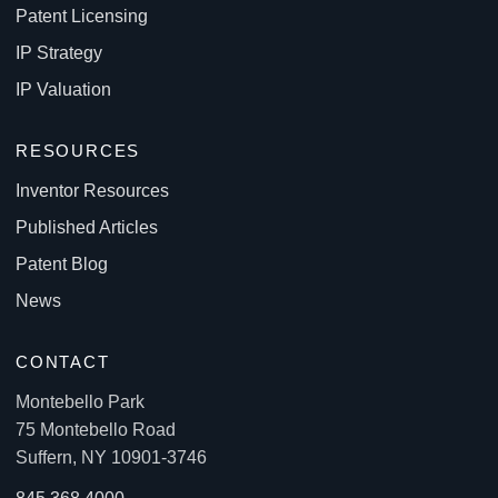
Patent Licensing
IP Strategy
IP Valuation
RESOURCES
Inventor Resources
Published Articles
Patent Blog
News
CONTACT
Montebello Park
75 Montebello Road
Suffern, NY 10901-3746