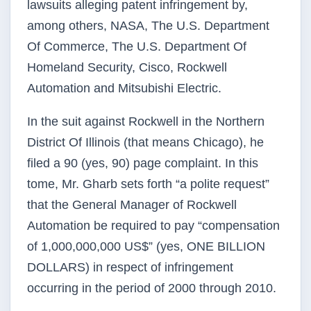
lawsuits alleging patent infringement by,
among others, NASA, The U.S. Department
Of Commerce, The U.S. Department Of
Homeland Security, Cisco, Rockwell
Automation and Mitsubishi Electric.
In the suit against Rockwell in the Northern
District Of Illinois (that means Chicago), he
filed a 90 (yes, 90) page complaint. In this
tome, Mr. Gharb sets forth “a polite request”
that the General Manager of Rockwell
Automation be required to pay “compensation
of 1,000,000,000 US$” (yes, ONE BILLION
DOLLARS) in respect of infringement
occurring in the period of 2000 through 2010.