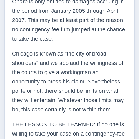
Gharb is only entitled to damages accruing in
the period from January 2005 through April
2007. This may be at least part of the reason
no contingency-fee firm jumped at the chance
to take the case.
Chicago is known as “the city of broad
shoulders” and we applaud the willingness of
the courts to give a workingman an
opportunity to press his claim. Nevertheless,
polite or not, there should be limits on what
they will entertain. Whatever those limits may
be, this case certainly is not within them.
THE LESSON TO BE LEARNED: If no one is
willing to take your case on a contingency-fee