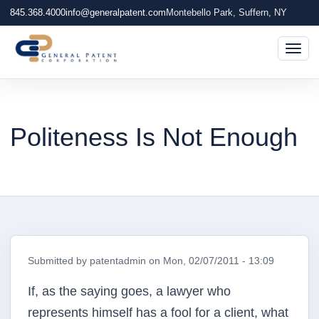
845.368.4000
info@generalpatent.com
Montebello Park, Suffern, NY
Togg
Politeness Is Not Enough
Submitted by
patentadmin
on
Mon, 02/07/2011 - 13:09
If, as the saying goes, a lawyer who
represents himself has a fool for a client, what