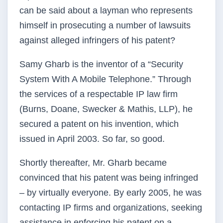
can be said about a layman who represents
himself in prosecuting a number of lawsuits
against alleged infringers of his patent?
Samy Gharb is the inventor of a “Security
System With A Mobile Telephone.” Through
the services of a respectable IP law firm
(Burns, Doane, Swecker & Mathis, LLP), he
secured a patent on his invention, which
issued in April 2003. So far, so good.
Shortly thereafter, Mr. Gharb became
convinced that his patent was being infringed
– by virtually everyone. By early 2005, he was
contacting IP firms and organizations, seeking
assistance in enforcing his patent on a