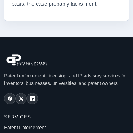
basis, the case probably lacks merit.
Patent enforcement, licensing, and IP advisory services for
inventors, businesses, universities, and patent owners.
SERVICES
Patent Enforcement