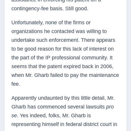
contingency-fee basis. Still good.
Unfortunately, none of the firms or
organizations he contacted was willing to
undertake such enforcement. There appears
to be good reason for this lack of interest on
the part of the IP professional community. It
seems that the patent expired back in 2006,
when Mr. Gharb failed to pay the maintenance
fee.
Apparently undaunted by this little detail, Mr.
Gharb has commenced several lawsuits
pro
se
. Yes indeed, folks, Mr. Gharb is
representing himself in federal district court in