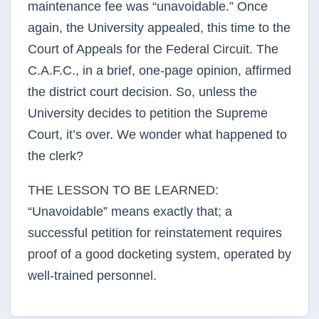
maintenance fee was “unavoidable.” Once
again, the University appealed, this time to the
Court of Appeals for the Federal Circuit. The
C.A.F.C., in a brief, one-page opinion, affirmed
the district court decision. So, unless the
University decides to petition the Supreme
Court, it’s over. We wonder what happened to
the clerk?
THE LESSON TO BE LEARNED:
“Unavoidable” means exactly that; a
successful petition for reinstatement requires
proof of a good docketing system, operated by
well-trained personnel.