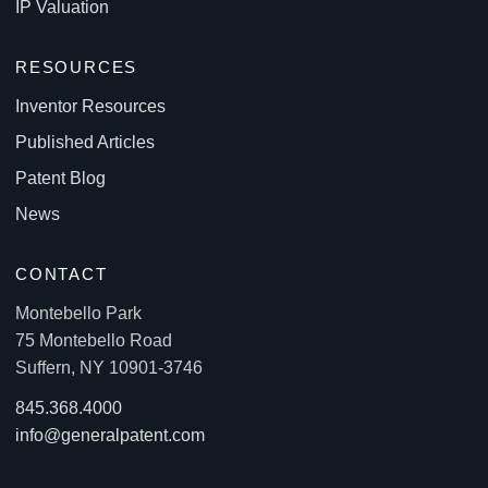
IP Valuation
RESOURCES
Inventor Resources
Published Articles
Patent Blog
News
CONTACT
Montebello Park
75 Montebello Road
Suffern, NY 10901-3746
845.368.4000
info@generalpatent.com