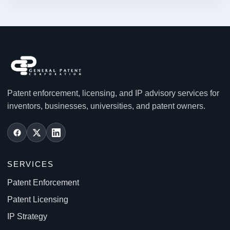
Patent enforcement, licensing, and IP advisory services for
inventors, businesses, universities, and patent owners.
SERVICES
Patent Enforcement
Patent Licensing
IP Strategy