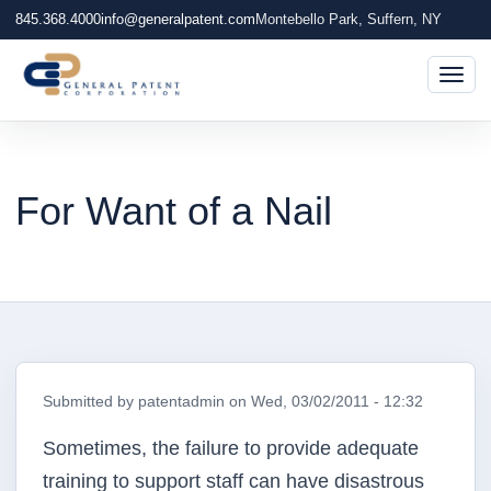
845.368.4000
info@generalpatent.com
Montebello Park, Suffern, NY
Togg
For Want of a Nail
Submitted by
patentadmin
on
Wed, 03/02/2011 - 12:32
Sometimes, the failure to provide adequate
training to support staff can have disastrous