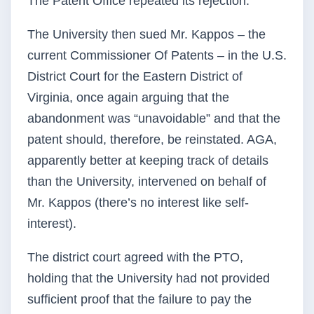
The Patent Office repeated its rejection.
The University then sued Mr. Kappos – the
current Commissioner Of Patents – in the U.S.
District Court for the Eastern District of
Virginia, once again arguing that the
abandonment was “unavoidable” and that the
patent should, therefore, be reinstated. AGA,
apparently better at keeping track of details
than the University, intervened on behalf of
Mr. Kappos (there’s no interest like self-
interest).
The district court agreed with the PTO,
holding that the University had not provided
sufficient proof that the failure to pay the