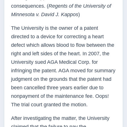
consequences. (
Regents of the University of
Minnesota v. David J. Kappos
)
The University is the owner of a patent
directed to a device for correcting a heart
defect which allows blood to flow between the
right and left sides of the heart. In 2007, the
University sued AGA Medical Corp. for
infringing the patent. AGA moved for summary
judgment on the grounds that the patent had
been cancelled three years earlier due to
nonpayment of the maintenance fee. Oops!
The trial court granted the motion.
After investigating the matter, the University
claimed that the failure to pay the