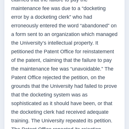
maintenance fee was due to a “docketing
error by a docketing clerk” who had
erroneously entered the word “abandoned” on
a form sent to an organization which managed
the University’s intellectual property. It
petitioned the Patent Office for reinstatement
of the patent, claiming that the failure to pay
the maintenance fee was “unavoidable.” The
Patent Office rejected the petition, on the
grounds that the University had failed to prove
that the docketing system was as
sophisticated as it should have been, or that
the docketing clerk had received adequate
training. The University repeated its petition.