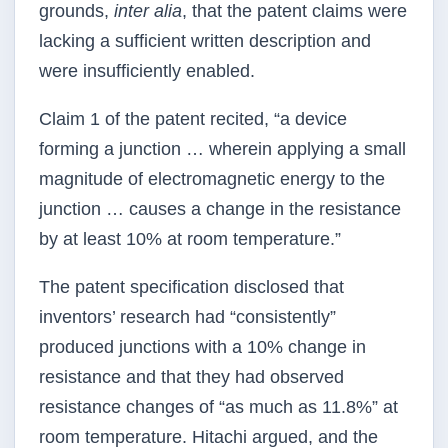
grounds,
inter alia
, that the patent claims were
lacking a sufficient written description and
were insufficiently enabled.
Claim 1 of the patent recited, “a device
forming a junction … wherein applying a small
magnitude of electromagnetic energy to the
junction … causes a change in the resistance
by at least 10% at room temperature.”
The patent specification disclosed that
inventors’ research had “consistently”
produced junctions with a 10% change in
resistance and that they had observed
resistance changes of “as much as 11.8%” at
room temperature. Hitachi argued, and the