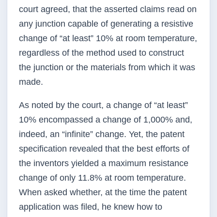
court agreed, that the asserted claims read on
any junction capable of generating a resistive
change of “at least” 10% at room temperature,
regardless of the method used to construct
the junction or the materials from which it was
made.
As noted by the court, a change of “at least”
10% encompassed a change of 1,000% and,
indeed, an “infinite” change. Yet, the patent
specification revealed that the best efforts of
the inventors yielded a maximum resistance
change of only 11.8% at room temperature.
When asked whether, at the time the patent
application was filed, he knew how to