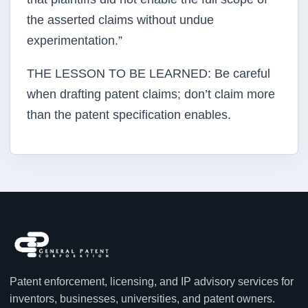
the asserted claims without undue
experimentation.”
THE LESSON TO BE LEARNED: Be careful
when drafting patent claims; don’t claim more
than the patent specification enables.
Patent enforcement, licensing, and IP advisory services for
inventors, businesses, universities, and patent owners.