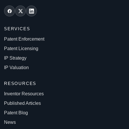
SERVICES
Patent Enforcement
Patent Licensing
IP Strategy
IP Valuation
RESOURCES
Inventor Resources
Published Articles
Patent Blog
News