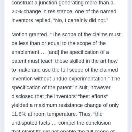
construct a junction generating more than a
20% change in resistance, one of the named
inventors replied, “No, I certainly did not.”
Motion granted. “The scope of the claims must
be less than or equal to the scope of the
enablement … [and] the specification of a
patent must teach those skilled in the art how
to make and use the full scope of the claimed
invention without undue experimentation.” The
specification of the patent-in-suit, however,
disclosed that the inventors’ “best efforts”
yielded a maximum resistance change of only
11.8% at room temperature. Thus, “the
undisputed facts … compel the conclusion
that plaintiffs did not enable the full scope of