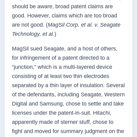
should be aware, broad patent claims are
good. However, claims which are too broad
are not good. (
MagSil Corp. et al. v. Seagate
Technology, et al.
)
MagSil sued Seagate, and a host of others,
for infringement of a patent directed to a
“junction,” which is a multi-layered device
consisting of at least two thin electrodes
separated by a thin layer of insulation. Several
of the defendants, including Seagate, Western
Digital and Samsung, chose to settle and take
licenses under the patent-in-suit. Hitachi,
apparently made of sterner stuff, chose to
fight and moved for summary judgment on the