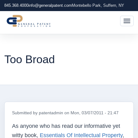
845.368.4000
info@generalpatent.com
Montebello Park, Suffern, NY
Togg
Too Broad
Submitted by
patentadmin
on
Mon, 03/07/2011 - 21:47
As anyone who has read our informative yet
witty book,
Essentials Of Intellectual Property
,