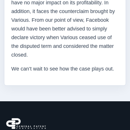
have no major impact on its profitability. In
addition, it faces the counterclaim brought by
Various. From our point of view, Facebook
would have been better advised to simply
declare victory when Various ceased use of
the disputed term and considered the matter
closed.
We can’t wait to see how the case plays out.