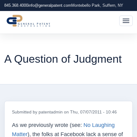
845.368.4000
info@generalpatent.com
Montebello Park, Suffern, NY
Togg
A Question of Judgment
Submitted by
patentadmin
on
Thu, 07/07/2011 - 10:46
As we previously wrote (see:
No Laughing
Matter
), the folks at Facebook lack a sense of