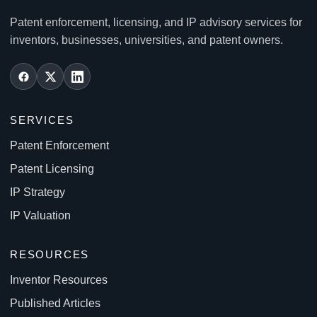
Patent enforcement, licensing, and IP advisory services for
inventors, businesses, universities, and patent owners.
SERVICES
Patent Enforcement
Patent Licensing
IP Strategy
IP Valuation
RESOURCES
Inventor Resources
Published Articles