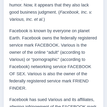
humor. Now, it appears that they also lack
good business judgment. (
Facebook, Inc. v.
Various, Inc. et al.
)
Facebook is known by everyone on planet
Earth. Facebook owns the federally registered
service mark FACEBOOK. Various is the
owner of the online “adult” (according to
Various) or “pornographic” (according to
Facebook) networking service FACEBOOK
OF SEX. Various is also the owner of the
federally registered service mark FRIEND
FINDER.
Facebook has sued Various and its affiliates,
alleging infringement of the FACEBOOK mark