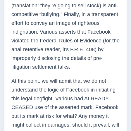
(translation: they’re going to sell stock) is anti-
competitive “bullying.” Finally, in a transparent
effort to convey an image of righteous
indignation, Various asserts that Facebook
violated the Federal Rules of Evidence (for the
anal-retentive reader, it's F.R.E. 408) by
improperly disclosing the details of pre-
litigation settlement talks.
At this point, we will admit that we do not
understand the logic of Facebook in initiating
this legal dogfight. Various had ALREADY
CEASED use of the asserted mark. Facebook
put its mark at risk for what? Any money it
might collect in damages, should it prevail, will