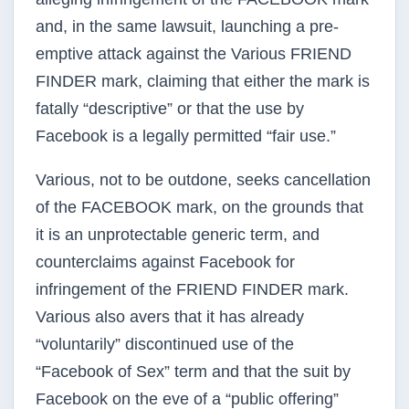
and, in the same lawsuit, launching a pre-
emptive attack against the Various FRIEND
FINDER mark, claiming that either the mark is
fatally “descriptive” or that the use by
Facebook is a legally permitted “fair use.”
Various, not to be outdone, seeks cancellation
of the FACEBOOK mark, on the grounds that
it is an unprotectable generic term, and
counterclaims against Facebook for
infringement of the FRIEND FINDER mark.
Various also avers that it has already
“voluntarily” discontinued use of the
“Facebook of Sex” term and that the suit by
Facebook on the eve of a “public offering”