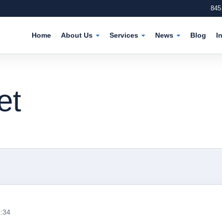
845
Home
About Us
Services
News
Blog
I
et
6:34