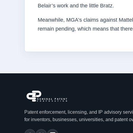
Belair’s work and the little Bratz.
Meanwhile, MGA’s claims against Mattel 
remain pending, which means that there wi
Patent enforcement, licensing, and IP advisory serv
for inventors, businesses, universities, and patent 