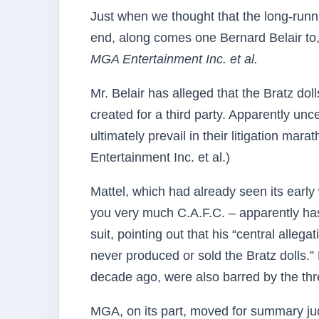
Just when we thought that the long-run
end, along comes one Bernard Belair to,
MGA Entertainment Inc. et al.
Mr. Belair has alleged that the Bratz do
created for a third party. Apparently un
ultimately prevail in their litigation mar
Entertainment Inc. et al.)
Mattel, which had already seen its early 
you very much C.A.F.C. – apparently has 
suit, pointing out that his “central allega
never produced or sold the Bratz dolls.”
decade ago, were also barred by the three
MGA, on its part, moved for summary jud