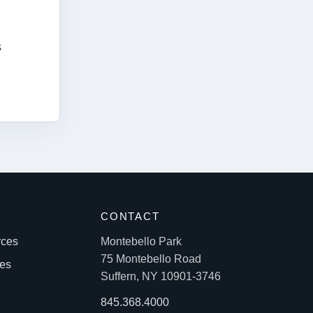
s
S
CONTACT
rces
Montebello Park
75 Montebello Road
les
Suffern, NY 10901-3746
845.368.4000