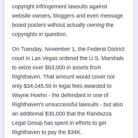
copyright infringement lawsuits against
website owners, bloggers and even message
board posters without actually
owning
the
copyrights in question.
On Tuesday, November 1, the Federal District
court in Las Vegas ordered the U.S. Marshals
to seize over $63,000 in assets from
Righthaven. That amount would cover not
only $34,045.50 in legal fees awarded to
Wayne Hoehn - the defendant in one of
Righthaven's unsuccessful lawsuits - but also
an additional $30,000 that the Randazza
Legal Group has spent in efforts to get
Righthaven to pay the $34K.