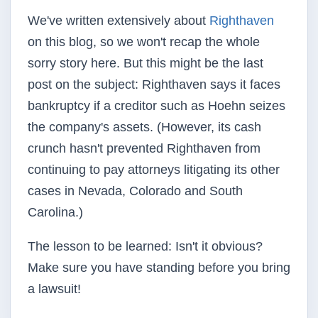
We've written extensively about
Righthaven
on this blog, so we won't recap the whole
sorry story here. But this might be the last
post on the subject: Righthaven says it faces
bankruptcy if a creditor such as Hoehn seizes
the company's assets. (However, its cash
crunch hasn't prevented Righthaven from
continuing to pay attorneys litigating its other
cases in Nevada, Colorado and South
Carolina.)
The lesson to be learned: Isn't it obvious?
Make sure you have standing before you bring
a lawsuit!