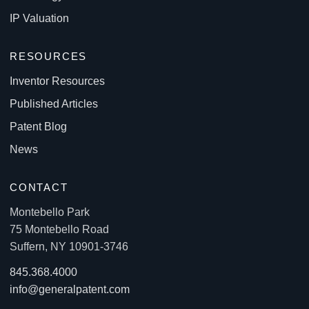
IP Valuation
RESOURCES
Inventor Resources
Published Articles
Patent Blog
News
CONTACT
Montebello Park
75 Montebello Road
Suffern, NY 10901-3746
845.368.4000
info@generalpatent.com