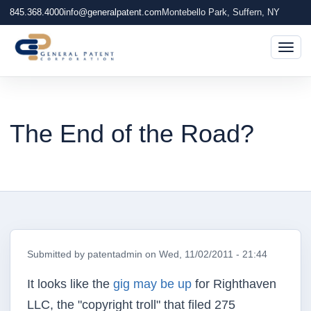
845.368.4000
info@generalpatent.com
Montebello Park, Suffern, NY
Togg
The End of the Road?
Submitted by
patentadmin
on
Wed, 11/02/2011 - 21:44
It looks like the
gig may be up
for Righthaven
LLC, the "copyright troll" that filed 275