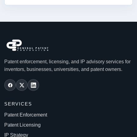
Patent enforcement, licensing, and IP advisory services for
inventors, businesses, universities, and patent owners.
SERVICES
Patent Enforcement
Patent Licensing
IP Strategy