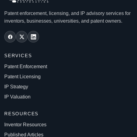
Patent enforcement, licensing, and IP advisory services for
inventors, businesses, universities, and patent owners.
SERVICES
Patent Enforcement
Patent Licensing
IP Strategy
IP Valuation
RESOURCES
Inventor Resources
Published Articles