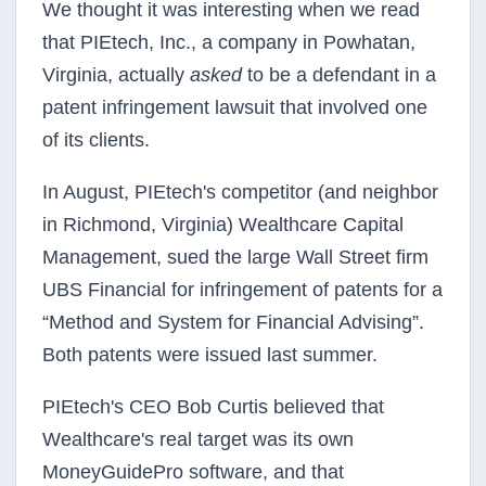
We thought it was interesting when we read
that PIEtech, Inc., a company in Powhatan,
Virginia, actually
asked
to be a defendant in a
patent infringement lawsuit that involved one
of its clients.
In August, PIEtech's competitor (and neighbor
in Richmond, Virginia) Wealthcare Capital
Management, sued the large Wall Street firm
UBS Financial for infringement of patents for a
“Method and System for Financial Advising”.
Both patents were issued last summer.
PIEtech's CEO Bob Curtis believed that
Wealthcare's real target was its own
MoneyGuidePro software, and that