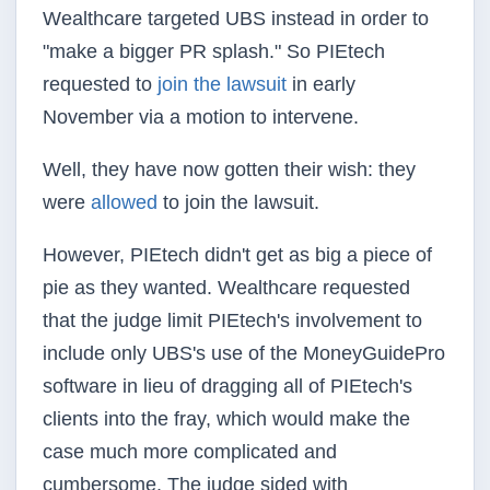
Wealthcare targeted UBS instead in order to
"make a bigger PR splash." So PIEtech
requested to
join the lawsuit
in early
November via a motion to intervene.
Well, they have now gotten their wish: they
were
allowed
to join the lawsuit.
However, PIEtech didn't get as big a piece of
pie as they wanted. Wealthcare requested
that the judge limit PIEtech's involvement to
include only UBS's use of the MoneyGuidePro
software in lieu of dragging all of PIEtech's
clients into the fray, which would make the
case much more complicated and
cumbersome. The judge sided with