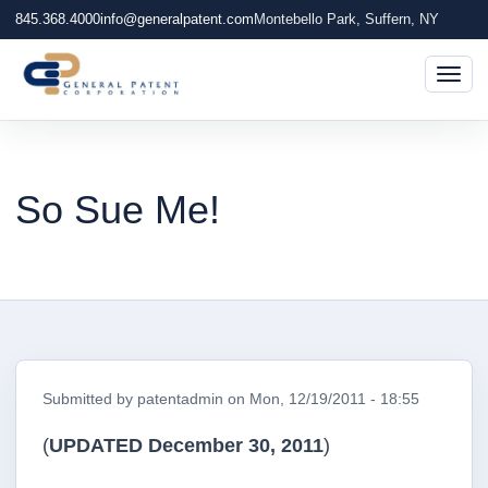
845.368.4000
info@generalpatent.com
Montebello Park, Suffern, NY
Togg
So Sue Me!
Submitted by
patentadmin
on
Mon, 12/19/2011 - 18:55
(
UPDATED December 30, 2011
)