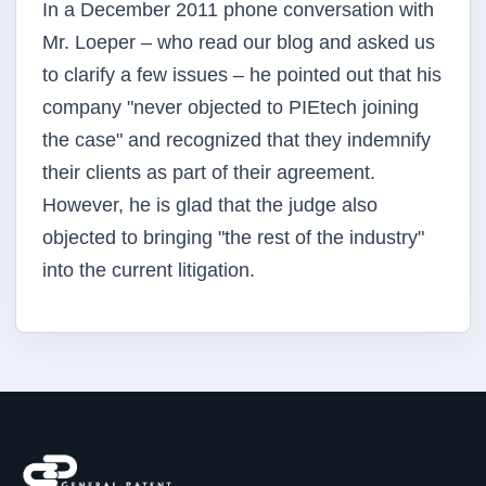
In a December 2011 phone conversation with
Mr. Loeper – who read our blog and asked us
to clarify a few issues – he pointed out that his
company "never objected to PIEtech joining
the case" and recognized that they indemnify
their clients as part of their agreement.
However, he is glad that the judge also
objected to bringing "the rest of the industry"
into the current litigation.