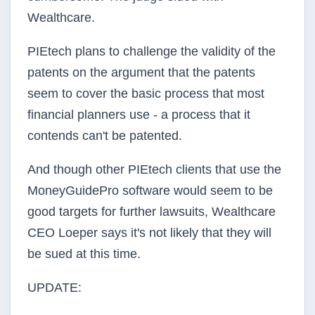
Wealthcare.
PIEtech plans to challenge the validity of the
patents on the argument that the patents
seem to cover the basic process that most
financial planners use - a process that it
contends can't be patented.
And though other PIEtech clients that use the
MoneyGuidePro software would seem to be
good targets for further lawsuits, Wealthcare
CEO Loeper says it's not likely that they will
be sued at this time.
UPDATE: