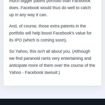
much bigger patent portfolio than Facebook
does. Facebook would thus do well to catch
up in any way it can.
And, of course, those extra patents in the
portfolio will help boost Facebook's value for
its IPO (which is coming soon).
So Yahoo, this
isn't
all about you. (Although
we find paranoid rants very entertaining and
anticipate more of them over the course of the
Yahoo - Facebook lawsuit.)