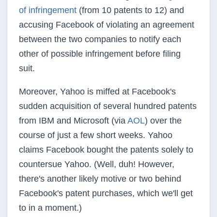
of infringement
(from 10 patents to 12) and
accusing Facebook of violating an agreement
between the two companies to notify each
other of possible infringement before filing
suit.
Moreover, Yahoo is miffed at Facebook's
sudden acquisition of several hundred patents
from IBM and Microsoft (via
AOL
) over the
course of just a few short weeks. Yahoo
claims Facebook bought the patents solely to
countersue Yahoo. (Well, duh! However,
there's another likely motive or two behind
Facebook's patent purchases, which we'll get
to in a moment.)