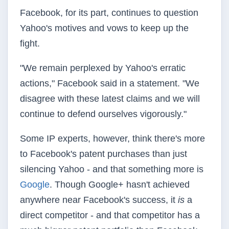
Facebook, for its part, continues to question
Yahoo's motives and vows to keep up the
fight.
"We remain perplexed by Yahoo's erratic
actions," Facebook said in a statement. "We
disagree with these latest claims and we will
continue to defend ourselves vigorously."
Some IP experts, however, think there's more
to Facebook's patent purchases than just
silencing Yahoo - and that something more is
Google
. Though Google+ hasn't achieved
anywhere near Facebook's success, it
is
a
direct competitor - and that competitor has a