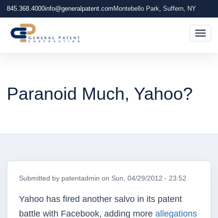
845.368.4000
info@generalpatent.com
Montebello Park, Suffern, NY
Togg
Paranoid Much, Yahoo?
Submitted by
patentadmin
on
Sun, 04/29/2012 - 23:52
Yahoo has fired another salvo in its patent
battle with Facebook, adding more
allegations