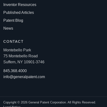
Inventor Resources
Published Articles
Patent Blog
News
CONTACT
Montebello Park
75 Montebello Road
Suffern, NY 10901-3746
845.368.4000
info@generalpatent.com
Copyright © 2026 General Patent Corporation. All Rights Reserved.