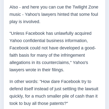
Also - and here you can cue the Twilight Zone
music - Yahoo's lawyers hinted that some foul
play is involved.
"Unless Facebook has unlawfully acquired
Yahoo confidential business information,
Facebook could not have developed a good-
faith basis for many of the infringement
allegations in its counterclaims," Yahoo's
lawyers wrote in their filings.
In other words: "How dare Facebook try to
defend itself instead of just settling the lawsuit
quickly, for a much smaller pile of cash than it
took to buy all those patents?"