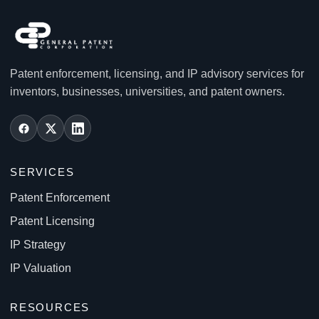
Patent enforcement, licensing, and IP advisory services for
inventors, businesses, universities, and patent owners.
SERVICES
Patent Enforcement
Patent Licensing
IP Strategy
IP Valuation
RESOURCES