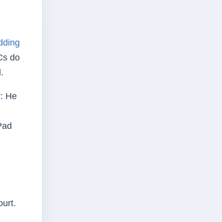
dding
Cs do
.
y: He
Pad
ourt.