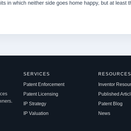
uits in which neither side goes home happy, but at least t
SERVICES
RESOURCE
Patent Enforcement
Inventor Resou
ices
Patent Licensing
Published Artic
owners.
IP Strategy
Patent Blog
IP Valuation
News