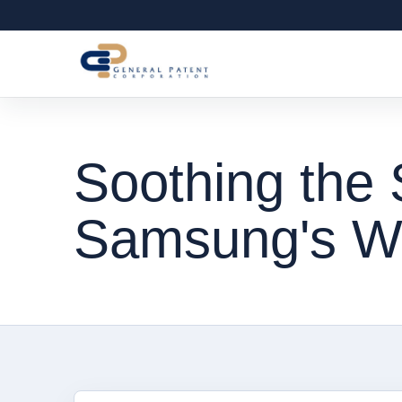
Soothing the 
Samsung's W