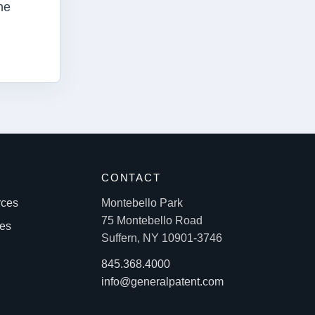
he
S
CONTACT
rces
Montebello Park
75 Montebello Road
les
Suffern, NY 10901-3746
845.368.4000
info@generalpatent.com