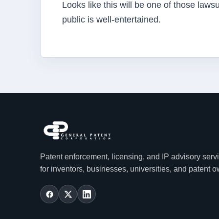
Looks like this will be one of those laws
public is well-entertained.
Patent enforcement, licensing, and IP advisory serv
for inventors, businesses, universities, and patent 