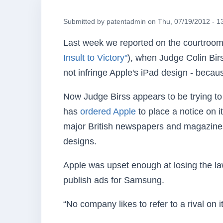
Submitted by
patentadmin
on
Thu, 07/19/2012 - 1
Last week we reported on the courtroom
Insult to Victory"
), when Judge Colin Bir
not infringe Apple's iPad design - becau
Now Judge Birss appears to be trying t
has
ordered Apple
to place a notice on i
major British newspapers and magazine
designs.
Apple was upset enough at losing the laws
publish ads for Samsung.
“No company likes to refer to a rival on 