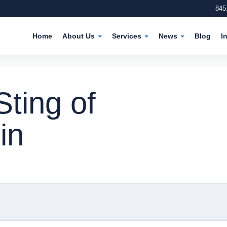
845
Home
About Us
Services
News
Blog
I
Sting of
in