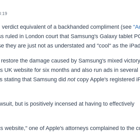
3:19
 verdict equivalent of a backhanded compliment (see
"A
ss ruled in London court that Samsung's Galaxy tablet P
se they are just not as understated and "cool" as the iPad
o restore the damage caused by Samsung's mixed victor
ts UK website for six months and also run ads in several
s stating that Samsung did
not
copy Apple's registered i
uit, but is positively incensed at having to effectively
its website," one of Apple's attorneys complained to the c