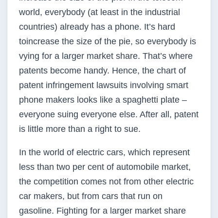
world, everybody (at least in the industrial
countries) already has a phone. It’s hard
toincrease the size of the pie, so everybody is
vying for a larger market share. That’s where
patents become handy. Hence, the chart of
patent infringement lawsuits involving smart
phone makers looks like a spaghetti plate –
everyone suing everyone else. After all, patent
is little more than a right to sue.
In the world of electric cars, which represent
less than two per cent of automobile market,
the competition comes not from other electric
car makers, but from cars that run on
gasoline. Fighting for a larger market share