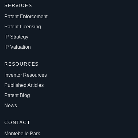
SERVICES
Patent Enforcement
Patent Licensing
IP Strategy
IP Valuation
RESOURCES
Inventor Resources
Published Articles
Patent Blog
News
CONTACT
Montebello Park