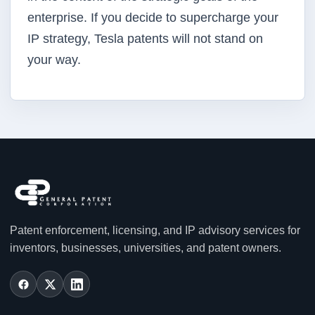
enterprise. If you decide to supercharge your
IP strategy, Tesla patents will not stand on
your way.
Patent enforcement, licensing, and IP advisory services for
inventors, businesses, universities, and patent owners.