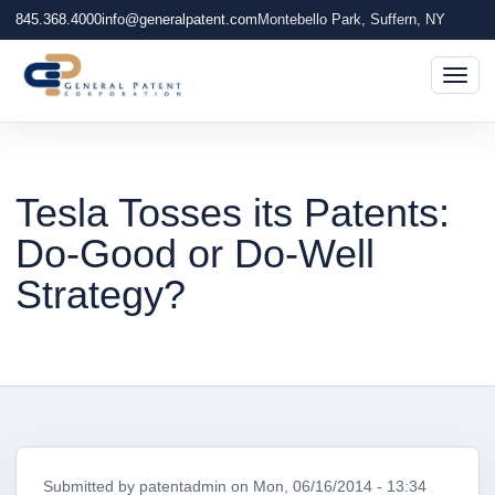
845.368.4000
info@generalpatent.com
Montebello Park, Suffern, NY
Togg
Tesla Tosses its Patents:
Do­-Good or Do­-Well
Strategy?
Submitted by
patentadmin
on
Mon, 06/16/2014 - 13:34