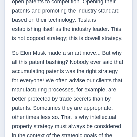
open patents to competition. Opening their
patents and promoting the industry standard
based on their technology, Tesla is
establishing itself as the industry leader. This
is not do­good strategy; this is do­well strategy.
So Elon Musk made a smart move... But why
all this patent bashing? Nobody ever said that
accumulating patents was the right strategy
for everyone! We often advise our clients that
manufacturing processes, for example, are
better protected by trade secrets than by
patents. Sometimes they are appropriate,
other times less so. That is why intellectual
property strategy must always be considered
in the context of the strategic goals of the