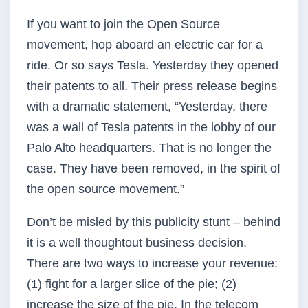
If you want to join the Open Source
movement, hop aboard an electric car for a
ride. Or so says Tesla. Yesterday they opened
their patents to all. Their press release begins
with a dramatic statement, “Yesterday, there
was a wall of Tesla patents in the lobby of our
Palo Alto headquarters. That is no longer the
case. They have been removed, in the spirit of
the open source movement.”
Don’t be misled by this publicity stunt – behind
it is a well thought­out business decision.
There are two ways to increase your revenue:
(1) fight for a larger slice of the pie; (2)
increase the size of the pie. In the telecom