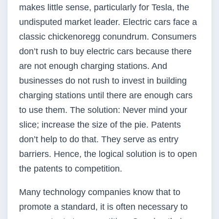
makes little sense, particularly for Tesla, the
undisputed market leader. Electric cars face a
classic chicken­or­egg conundrum. Consumers
don’t rush to buy electric cars because there
are not enough charging stations. And
businesses do not rush to invest in building
charging stations until there are enough cars
to use them. The solution: Never mind your
slice; increase the size of the pie. Patents
don’t help to do that. They serve as entry
barriers. Hence, the logical solution is to open
the patents to competition.
Many technology companies know that to
promote a standard, it is often necessary to