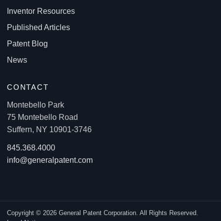
Inventor Resources
Published Articles
Patent Blog
News
CONTACT
Montebello Park
75 Montebello Road
Suffern, NY 10901-3746
845.368.4000
info@generalpatent.com
Copyright © 2026 General Patent Corporation. All Rights Reserved.