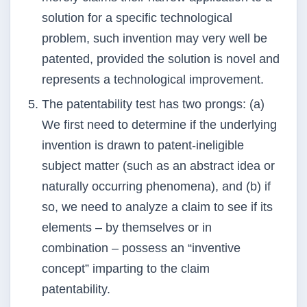
solution for a specific technological
problem, such invention may very well
be
patented, provided the solution is novel and
represents a technological improvement.
The patentability test has two prongs: (a)
We first need to determine if the underlying
invention is
drawn to patent-ineligible
subject matter (such as an abstract idea or
naturally occurring phenomena),
and (b) if
so, we need to analyze a claim to see if its
elements – by themselves or in
combination –
possess an “inventive
concept” imparting to the claim
patentability.