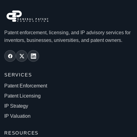
Patent enforcement, licensing, and IP advisory services for
inventors, businesses, universities, and patent owners.
SERVICES
Patent Enforcement
Patent Licensing
IP Strategy
IP Valuation
RESOURCES