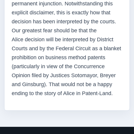
permanent injunction. Notwithstanding this
explicit disclaimer, this is
exactly how that
decision has been interpreted by the courts.
Our greatest fear should be that the
Alice
decision will be interpreted by District
Courts and by the Federal Circuit as a blanket
prohibition on
business method patents
(particularly in view of the Concurrence
Opinion filed by Justices Sotomayor,
Breyer
and Ginsburg). That would not be a happy
ending to the story of Alice in Patent-Land.