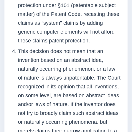
protection under §101 (patentable subject
matter) of the
Patent Code, recasting these
claims as “system” claims by adding
generic computer elements will not
afford
these claims patent protection.
This decision does not mean that an
invention based on an abstract idea,
naturally occurring
phenomenon, or a law
of nature is always unpatentable. The Court
recognized in its opinion that all
inventions,
on some level, are based on abstract ideas
and/or laws of nature. If the inventor does
not
try to broadly claim such abstract ideas
or naturally occurring phenomena, but
merely claims their
narrow application to a