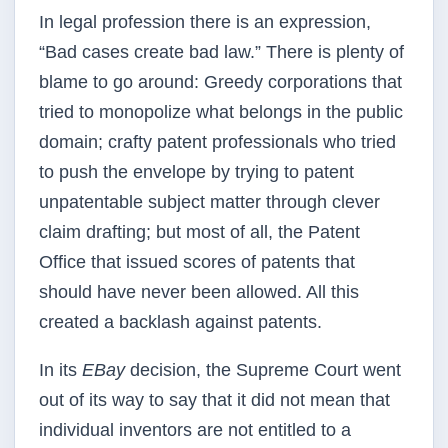
In legal profession there is an expression,
“Bad cases create bad law.” There is plenty of
blame to go
around: Greedy corporations that
tried to monopolize what belongs in the public
domain; crafty patent
professionals who tried
to push the envelope by trying to patent
unpatentable subject matter through
clever
claim drafting; but most of all, the Patent
Office that issued scores of patents that
should have
never been allowed. All this
created a backlash against patents.
In its
EBay
decision, the Supreme Court went
out of its way to say that it did not mean that
individual
inventors are not entitled to a