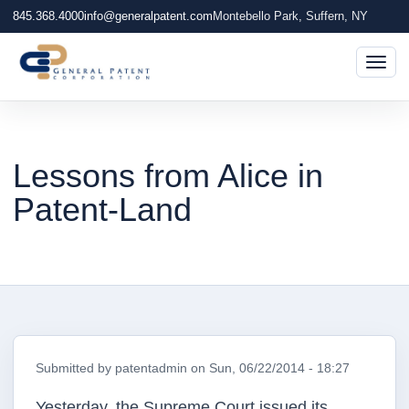
845.368.4000
info@generalpatent.com
Montebello Park, Suffern, NY
Togg
Lessons from Alice in
Patent-Land
Submitted by
patentadmin
on
Sun, 06/22/2014 - 18:27
Yesterday, the Supreme Court issued its