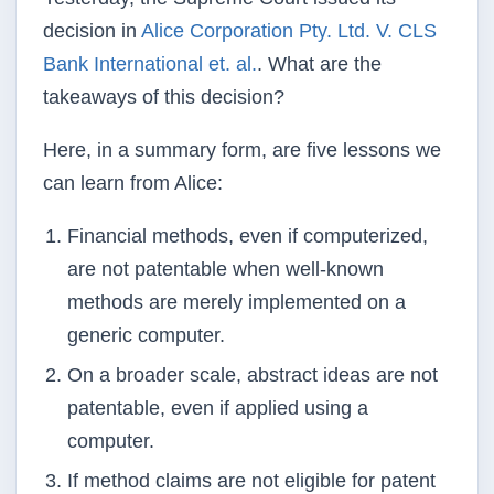
decision in
Alice Corporation Pty. Ltd. V. CLS
Bank
International et. al.
. What are
the
takeaways of this decision?
Here, in a summary form, are five lessons we
can learn from Alice:
Financial methods, even if computerized,
are not patentable when well-known
methods are merely implemented on a
generic computer.
On a broader scale, abstract ideas are not
patentable, even if applied using a
computer.
If method claims are not eligible for patent