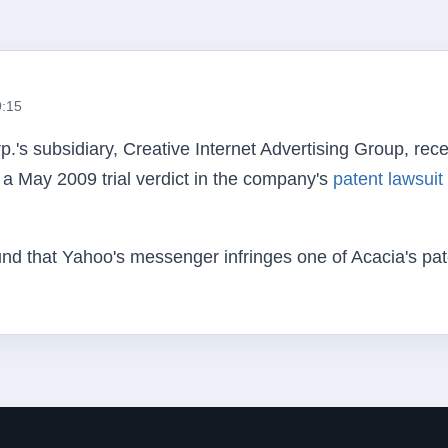
9:15
p.'s
subsidiary, Creative Internet Advertising Group, rec
a May 2009 trial verdict in the company's
patent lawsuit
found that Yahoo's messenger infringes one of Acacia's pat