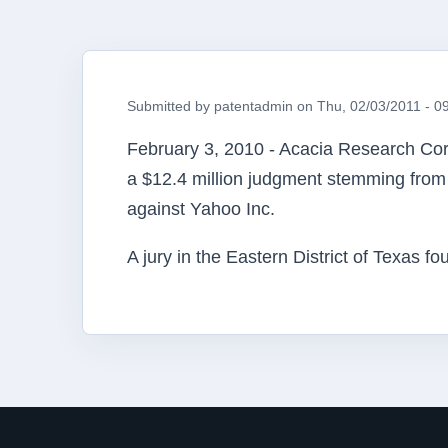
Submitted by
patentadmin
on
Thu, 02/03/2011 - 0
February 3, 2010 - Acacia Research
Cor
a $12.4 million judgment stemming from 
against Yahoo Inc.
A jury in the Eastern District of Texas 