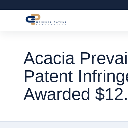
Acacia Prevai
Patent Infrin
Awarded $12