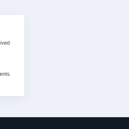
eived
ents.