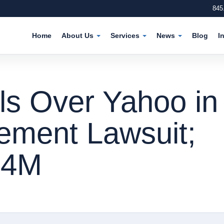
845
Home
About Us
Services
News
Blog
I
ls Over Yahoo in
gement Lawsuit;
.4M