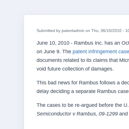
Submitted by
patentadmin
on
Thu, 06/10/2010 - 1
June 10, 2010 -
Rambus
Inc. has an Oc
on June 9. The
patent infringement cas
documents related to its claims that Mi
void future collection of damages.
This bad news for
Rambus
follows a dec
delay deciding a separate
Rambus
case 
The cases to be re-argued before the
U
Semiconductor v
Rambus
, 09-1299
an