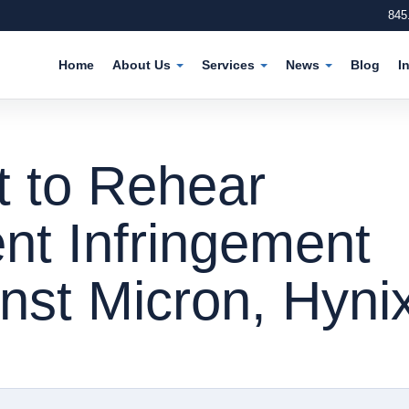
845
Home
About Us
Services
News
Blog
I
t to Rehear
nt Infringement
nst Micron, Hyni