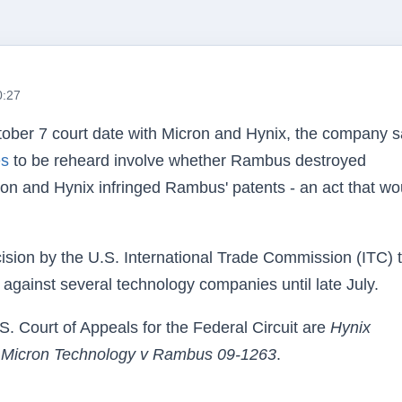
0:27
tober 7 court date with Micron and
Hynix
, the company s
es
to be reheard involve whether
Rambus
destroyed
cron and
Hynix
infringed
Rambus
' patents - an act that wo
ision by the
U.S
. International Trade Commission (ITC) 
against several technology companies until late July.
.S
. Court of Appeals for the Federal Circuit are
Hynix
d
Micron Technology v
Rambus
09-1263
.