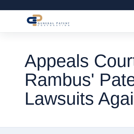
Appeals Cour
Rambus' Pate
Lawsuits Agai