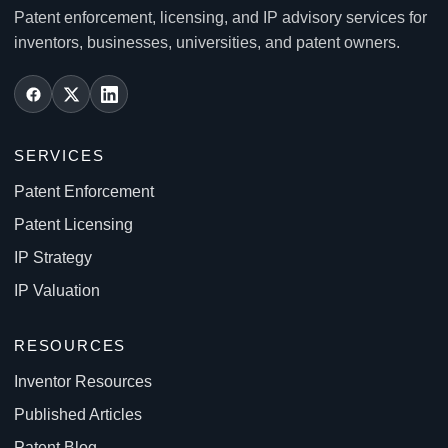
Patent enforcement, licensing, and IP advisory services for
inventors, businesses, universities, and patent owners.
SERVICES
Patent Enforcement
Patent Licensing
IP Strategy
IP Valuation
RESOURCES
Inventor Resources
Published Articles
Patent Blog