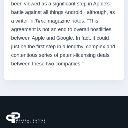
been viewed as a significant step in Apple's
battle against all things Android - although, as
a writer in
Time
magazine
notes
, "This
agreement is not an end to overall hostilities
between Apple and Google. In fact, it could
just be the first step in a lengthy, complex and
contentious series of patent-licensing deals
between these two companies."