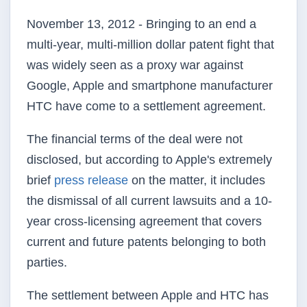
November 13, 2012 - Bringing to an end a
multi-year, multi-million dollar patent fight that
was widely seen as a proxy war against
Google, Apple and smartphone manufacturer
HTC have come to a settlement agreement.
The financial terms of the deal were not
disclosed, but according to Apple's extremely
brief
press release
on the matter, it includes
the dismissal of all current lawsuits and a 10-
year cross-licensing agreement that covers
current and future patents belonging to both
parties.
The settlement between Apple and HTC has