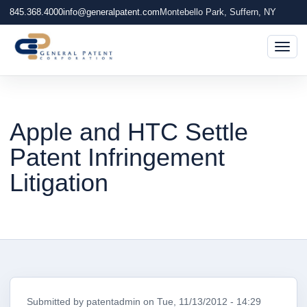
845.368.4000
info@generalpatent.com
Montebello Park, Suffern, NY
Togg
Apple and HTC Settle
Patent Infringement
Litigation
Submitted by
patentadmin
on
Tue, 11/13/2012 - 14:29