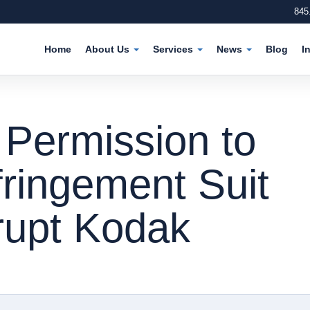
845
Home
About Us
Services
News
Blog
I
 Permission to
fringement Suit
rupt Kodak