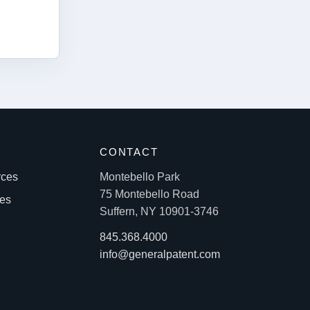
S
CONTACT
rces
Montebello Park
75 Montebello Road
les
Suffern, NY 10901-3746
845.368.4000
info@generalpatent.com