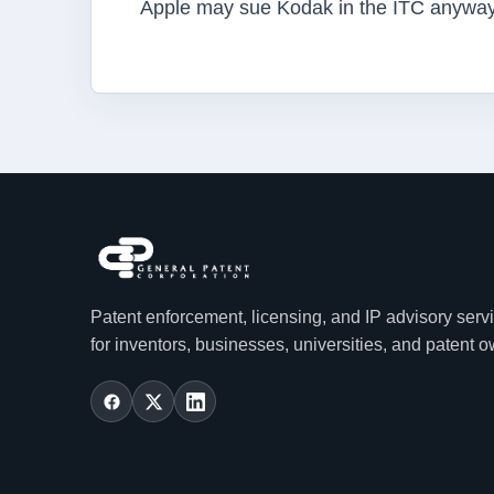
Apple may sue Kodak in the ITC anyway
Patent enforcement, licensing, and IP advisory serv
for inventors, businesses, universities, and patent 