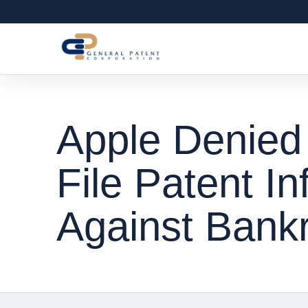
Apple Denied
File Patent In
Against Bank