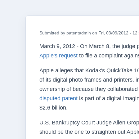
Submitted by
patentadmin
on
Fri, 03/09/2012 - 12
March 9, 2012 - On March 8, the judge 
Apple's request
to file a complaint agai
Apple alleges that Kodak's QuickTake 1
of its digital photo frames and printers,
ownership of because they collaborated 
disputed patent
is part of a digital-imag
$2.6 billion.
U.S. Bankruptcy Court Judge Allen Groppe
should be the one to straighten out App