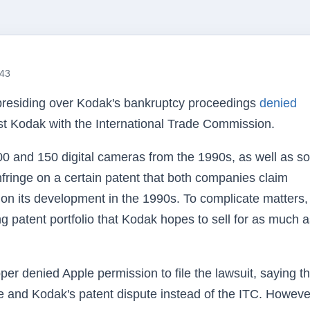
:43
presiding over Kodak's bankruptcy proceedings
denied
nst Kodak with the International Trade Commission.
00 and 150 digital cameras from the 1990s, as well as 
 infringe on a certain patent that both companies claim
on its development in the 1990s. To complicate matters,
ing patent portfolio that Kodak hopes to sell for as much 
r denied Apple permission to file the lawsuit, saying th
le and Kodak's patent dispute instead of the ITC. Howeve