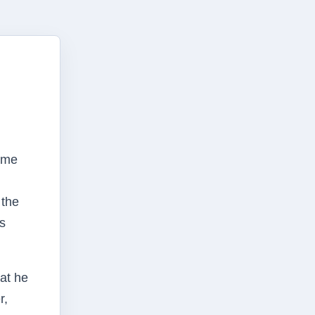
some
 the
as
at he
r,