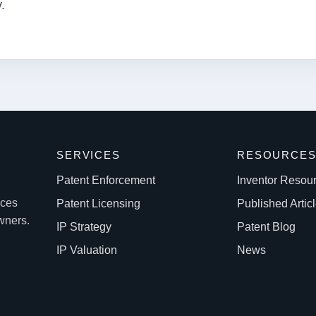
.
SERVICES
RESOURCE
Patent Enforcement
Inventor Resou
ices
Patent Licensing
Published Artic
owners.
IP Strategy
Patent Blog
IP Valuation
News