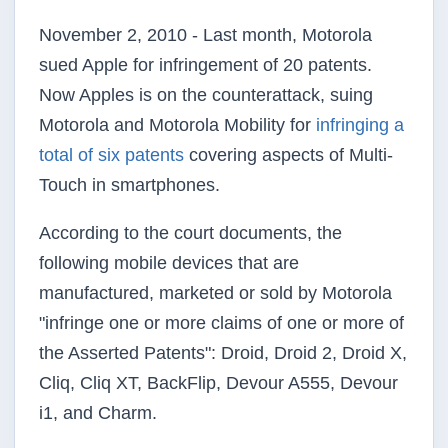
November 2, 2010 - Last month, Motorola
sued Apple for infringement of 20 patents.
Now Apples is on the counterattack, suing
Motorola and Motorola Mobility for
infringing a
total of six patents
covering aspects of Multi-
Touch in
smartphones
.
According to the court documents, the
following mobile devices that are
manufactured, marketed or sold by Motorola
"infringe one or more claims of one or more of
the Asserted Patents": Droid, Droid 2, Droid X,
Cliq
,
Cliq
XT,
BackFlip
, Devour
A555
, Devour
i1
, and Charm.