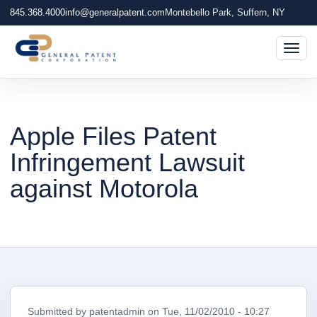
845.368.4000
info@generalpatent.com
Montebello Park, Suffern, NY
Togg
Apple Files Patent
Infringement Lawsuit
against Motorola
Submitted by
patentadmin
on
Tue, 11/02/2010 - 10:27