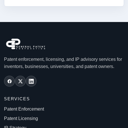
Patent enforcement, licensing, and IP advisory services for
inventors, businesses, universities, and patent owners.
SERVICES
Patent Enforcement
Patent Licensing
IP Strategy