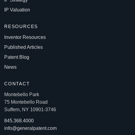
IP Valuation
RESOURCES
Inventor Resources
Published Articles
Patent Blog
News
CONTACT
Montebello Park
75 Montebello Road
Suffern, NY 10901-3746
845.368.4000
info@generalpatent.com