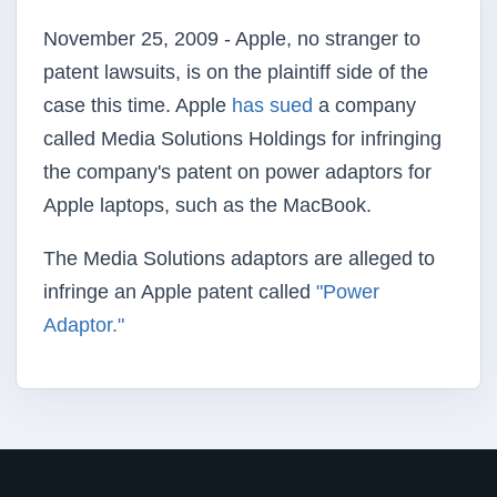
November 25, 2009 - Apple, no stranger to
patent lawsuits, is on the plaintiff side of the
case this time. Apple
has sued
a company
called Media Solutions Holdings for infringing
the company's patent on power adaptors for
Apple laptops, such as the MacBook.
The Media Solutions adaptors are alleged to
infringe an Apple patent called
"Power
Adaptor."