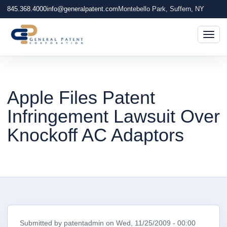
845.368.4000
info@generalpatent.com
Montebello Park, Suffern, NY
Togg
Apple Files Patent
Infringement Lawsuit Over
Knockoff AC Adaptors
Submitted by
patentadmin
on
Wed, 11/25/2009 - 00:00