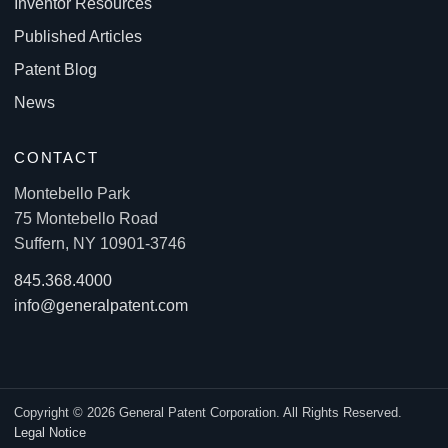
Inventor Resources
Published Articles
Patent Blog
News
CONTACT
Montebello Park
75 Montebello Road
Suffern, NY 10901-3746
845.368.4000
info@generalpatent.com
Copyright © 2026 General Patent Corporation. All Rights Reserved.
Legal Notice