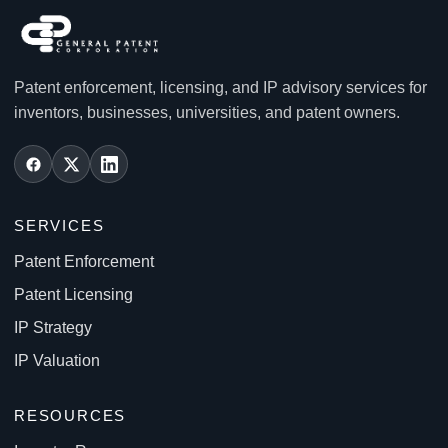
Patent enforcement, licensing, and IP advisory services for
inventors, businesses, universities, and patent owners.
SERVICES
Patent Enforcement
Patent Licensing
IP Strategy
IP Valuation
RESOURCES