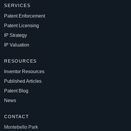
SERVICES
Patent Enforcement
Patent Licensing
IP Strategy
IP Valuation
RESOURCES
Inventor Resources
Published Articles
Patent Blog
News
CONTACT
Montebello Park