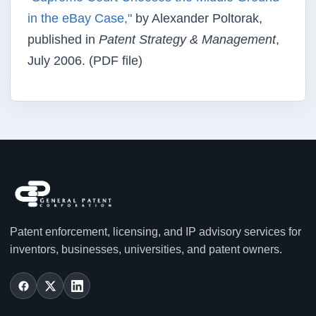
in the eBay Case,"
by Alexander Poltorak,
published in
Patent Strategy & Management
,
July 2006. (PDF file)
Patent enforcement, licensing, and IP advisory services for
inventors, businesses, universities, and patent owners.