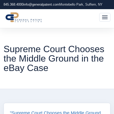
845.368.4000
info@generalpatent.com
Montebello Park, Suffern, NY
Togg
Supreme Court Chooses
the Middle Ground in the
eBay Case
"Supreme Court Chooses the Middle Ground