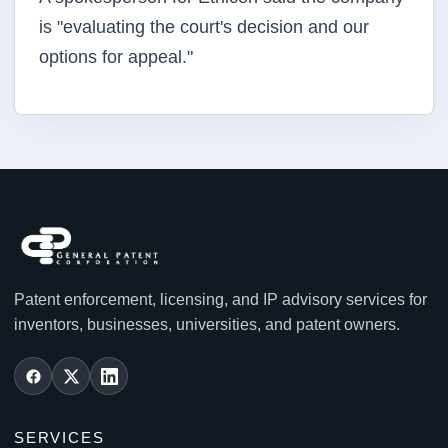
is "evaluating the court's decision and our
options for appeal."
Patent enforcement, licensing, and IP advisory services for
inventors, businesses, universities, and patent owners.
SERVICES