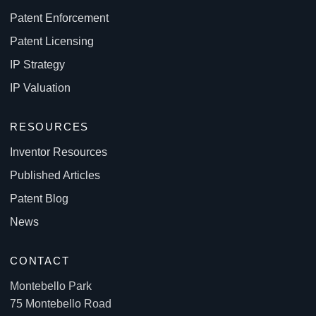
Patent Enforcement
Patent Licensing
IP Strategy
IP Valuation
RESOURCES
Inventor Resources
Published Articles
Patent Blog
News
CONTACT
Montebello Park
75 Montebello Road