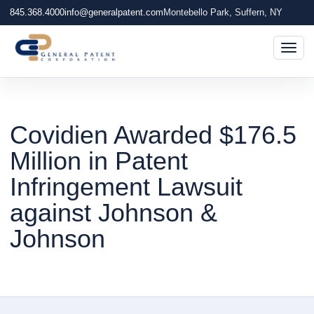
845.368.4000
info@generalpatent.com
Montebello Park, Suffern, NY
Togg
Covidien Awarded $176.5
Million in Patent
Infringement Lawsuit
against Johnson &
Johnson