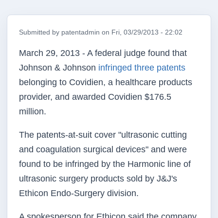
Submitted by
patentadmin
on
Fri, 03/29/2013 - 22:02
March 29, 2013 - A federal judge found that
Johnson & Johnson
infringed three patents
belonging to Covidien, a healthcare products
provider, and awarded Covidien $176.5
million.
The patents-at-suit cover "ultrasonic cutting
and coagulation surgical devices" and were
found to be infringed by the Harmonic line of
ultrasonic surgery products sold by J&J's
Ethicon Endo-Surgery division.
A spokesperson for Ethicon said the company