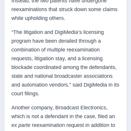
Instead, the two patents have undergone
reexaminations that struck down some claims
while upholding others.
“The litigation and DigiMedia’s licensing
program have been derailed through a
combination of multiple reexamination
requests, litigation stay, and a licensing
blockade coordinated among the defendants,
state and national broadcaster associations
and automation vendors,” said DigiMedia in its
court filings.
Another company, Broadcast Electronics,
which is not a defendant in the case, filed an
ex parte
reexamination request in addition to