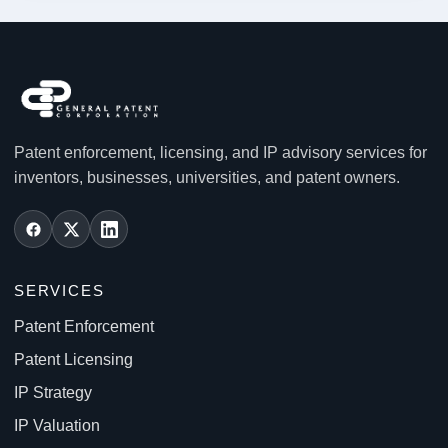
Patent enforcement, licensing, and IP advisory services for
inventors, businesses, universities, and patent owners.
SERVICES
Patent Enforcement
Patent Licensing
IP Strategy
IP Valuation