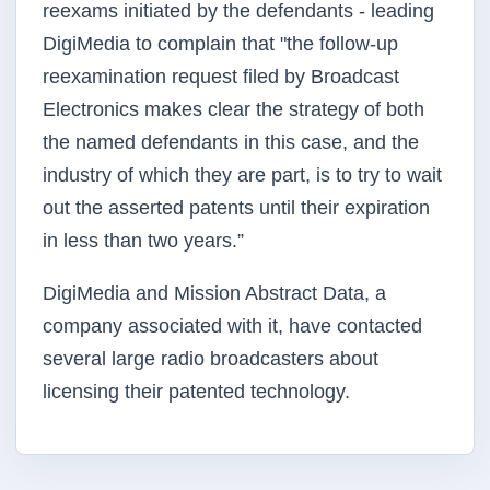
reexams initiated by the defendants - leading
DigiMedia to complain that "the follow-up
reexamination request filed by Broadcast
Electronics makes clear the strategy of both
the named defendants in this case, and the
industry of which they are part, is to try to wait
out the asserted patents until their expiration
in less than two years.”
DigiMedia and Mission Abstract Data, a
company associated with it, have contacted
several large radio broadcasters about
licensing their patented technology.