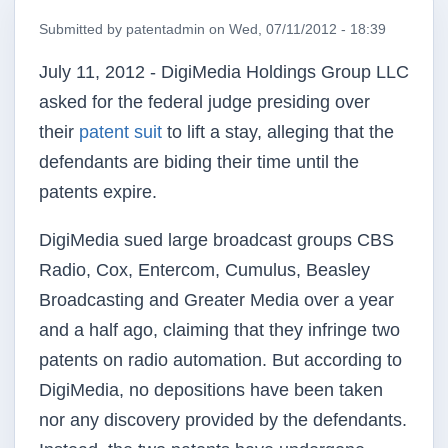
Submitted by
patentadmin
on
Wed, 07/11/2012 - 18:39
July 11, 2012 - DigiMedia Holdings Group LLC
asked for the federal judge presiding over
their
patent suit
to lift a stay, alleging that the
defendants are biding their time until the
patents expire.
DigiMedia sued large broadcast groups CBS
Radio, Cox, Entercom, Cumulus, Beasley
Broadcasting and Greater Media over a year
and a half ago, claiming that they infringe two
patents on radio automation. But according to
DigiMedia, no depositions have been taken
nor any discovery provided by the defendants.