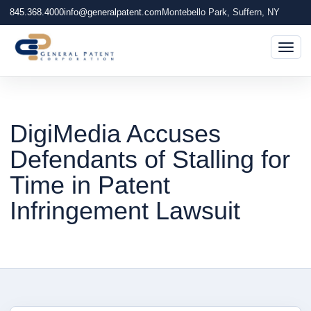
845.368.4000
info@generalpatent.com
Montebello Park, Suffern, NY
Togg
DigiMedia Accuses
Defendants of Stalling for
Time in Patent
Infringement Lawsuit