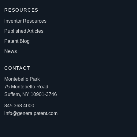
RESOURCES
Inventor Resources
Published Articles
Patent Blog
News
CONTACT
Montebello Park
75 Montebello Road
Suffern, NY 10901-3746
845.368.4000
info@generalpatent.com