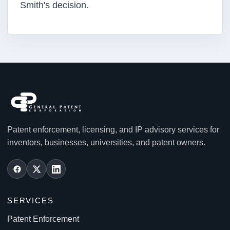
Smith's decision.
Patent enforcement, licensing, and IP advisory services for
inventors, businesses, universities, and patent owners.
SERVICES
Patent Enforcement