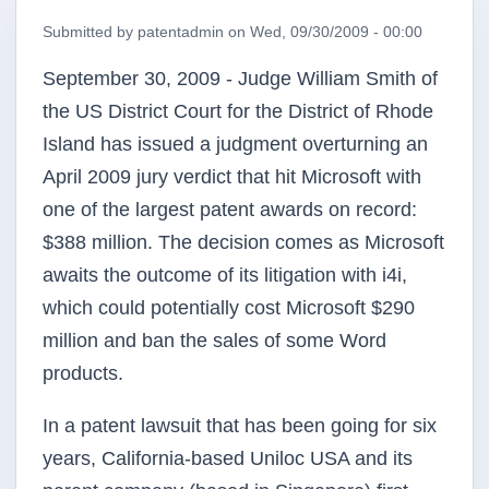
Submitted by
patentadmin
on
Wed, 09/30/2009 - 00:00
September 30, 2009 - Judge William Smith of
the US District Court for the District of Rhode
Island has issued a judgment overturning an
April 2009 jury verdict that hit Microsoft with
one of the largest patent awards on record:
$388 million. The decision comes as Microsoft
awaits the outcome of its litigation with
i4i
,
which could potentially cost Microsoft $290
million and ban the sales of some Word
products.
In a patent lawsuit that has been going for six
years, California-based
Uniloc
USA and its