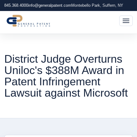
845.368.4000
info@generalpatent.com
Montebello Park, Suffern, NY
Togg
District Judge Overturns
Uniloc's $388M Award in
Patent Infringement
Lawsuit against Microsoft