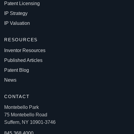
Patent Licensing
IP Strategy
IP Valuation
RESOURCES
Inventor Resources
Published Articles
Patent Blog
News
CONTACT
Montebello Park
75 Montebello Road
Suffern, NY 10901-3746
845.368.4000