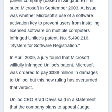
parent company (based in Singapore) first
sued Microsoft in September 2003. At issue
was whether Microsoft's use of a software
activation key to prevent users from installing
licensed software on multiple computers
infringed
Uniloc's
patent, No. 5,490,216,
"System for Software Registration."
In April 2009, a jury found that Microsoft
willfully infringed
Uniloc's
patent. Microsoft
was ordered to pay $388 million in damages
to
Uniloc
, but this new ruling has overturned
that verdict.
Uniloc
CEO Brad Davis said in a statement
that the company plans to appeal Judge