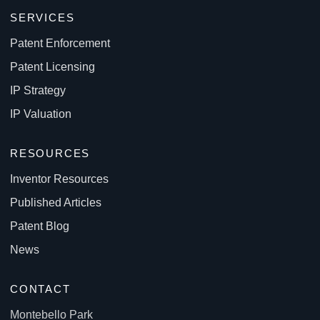
SERVICES
Patent Enforcement
Patent Licensing
IP Strategy
IP Valuation
RESOURCES
Inventor Resources
Published Articles
Patent Blog
News
CONTACT
Montebello Park