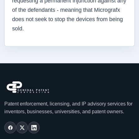
requesting a permanent injunction against any
of the defendants - meaning that Micrografx
does not seek to stop the devices from being
sold.
Patent enforcement, licensing, and IP advisory services for
inventors, businesses, universities, and patent owners.