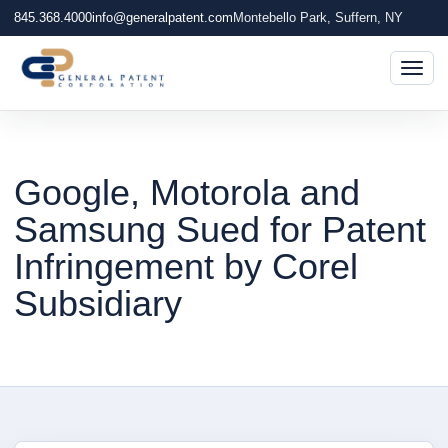
845.368.4000
info@generalpatent.com
Montebello Park, Suffern, NY
Togg
Google, Motorola and
Samsung Sued for Patent
Infringement by Corel
Subsidiary