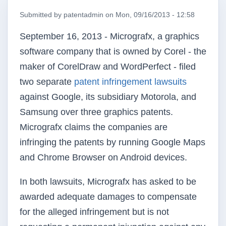
Submitted by
patentadmin
on
Mon, 09/16/2013 - 12:58
September 16, 2013 - Micrografx, a graphics
software company that is owned by Corel - the
maker of CorelDraw and WordPerfect - filed
two separate
patent infringement lawsuits
against Google, its subsidiary Motorola, and
Samsung over three graphics patents.
Micrografx claims the companies are
infringing the patents by running Google Maps
and Chrome Browser on Android devices.
In both lawsuits, Micrografx has asked to be
awarded adequate damages to compensate
for the alleged infringement but is not