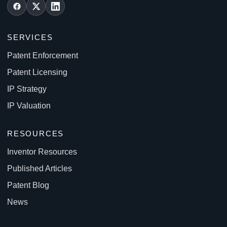
SERVICES
Patent Enforcement
Patent Licensing
IP Strategy
IP Valuation
RESOURCES
Inventor Resources
Published Articles
Patent Blog
News