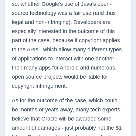
so, whether Google's use of Java's open-
source technology was a fair use (and thus
legal and non-infringing). Developers are
especially interested in the outcome of this
part of the case, because if copyright applies
to the APIs - which allow many different types
of applications to interact with one another -
then many apps for Android and numerous
open source projects would be liable for
copyright infringement.
As for the outcome of the case, which could
be months or years away, many tech experts
believe that Oracle will be awarded some
amount of damages - just probably not the $1