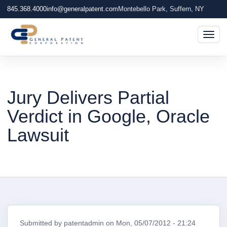
845.368.4000
info@generalpatent.com
Montebello Park, Suffern, NY
Togg
Jury Delivers Partial
Verdict in Google, Oracle
Lawsuit
Submitted by
patentadmin
on
Mon, 05/07/2012 - 21:24