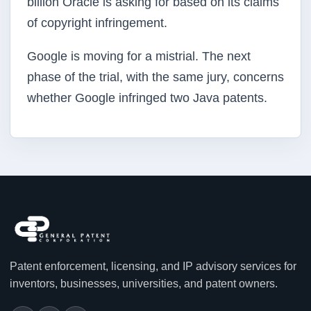
billion Oracle is asking for based on its claims
of copyright infringement.
Google is moving for a mistrial. The next
phase of the trial, with the same jury, concerns
whether Google infringed two Java patents.
Patent enforcement, licensing, and IP advisory services for
inventors, businesses, universities, and patent owners.