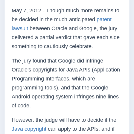
May 7, 2012 - Though much more remains to
be decided in the much-anticipated
patent
lawsuit
between Oracle and Google, the jury
delivered a partial verdict that gave each side
something to cautiously celebrate.
The jury found that Google did infringe
Oracle's copyrights for Java APIs (Application
Programming Interfaces, which are
programming tools), and that the Google
Android operating system infringes nine lines
of code.
However, the judge will have to decide if the
Java copyright
can apply to the APIs, and if