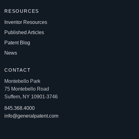
RESOURCES
Inventor Resources
Published Articles
Patent Blog
News
CONTACT
Montebello Park
75 Montebello Road
Suffern, NY 10901-3746
845.368.4000
info@generalpatent.com