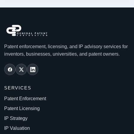
Patent enforcement, licensing, and IP advisory services for
inventors, businesses, universities, and patent owners.
SERVICES
Patent Enforcement
Patent Licensing
IP Strategy
IP Valuation