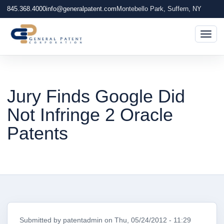
845.368.4000
info@generalpatent.com
Montebello Park, Suffern, NY
Togg
Jury Finds Google Did
Not Infringe 2 Oracle
Patents
Submitted by
patentadmin
on
Thu, 05/24/2012 - 11:29