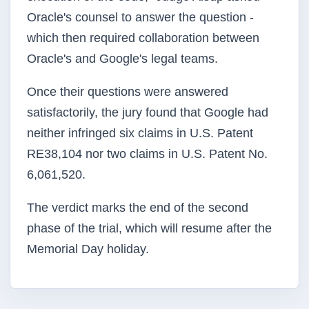
Oracle's counsel to answer the question -
which then required collaboration between
Oracle's and Google's legal teams.
Once their questions were answered
satisfactorily, the jury found that Google had
neither infringed six claims in U.S. Patent
RE38,104 nor two claims in U.S. Patent No.
6,061,520.
The verdict marks the end of the second
phase of the trial, which will resume after the
Memorial Day holiday.