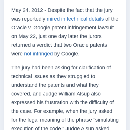
May 24, 2012 - Despite the fact that the jury
was reportedly
mired in technical details
of the
Oracle v. Google patent infringement lawsuit
on May 22, just one day later the jurors
returned a verdict that two Oracle patents
were
not infringed
by Google.
The jury had been asking for clarification of
technical issues as they struggled to
understand the patents and what they
covered, and Judge William Alsup also
expressed his frustration with the difficulty of
the case. For example, when the jury asked
for the legal meaning of the phrase "simulating
execution of the code," Judge Alsup asked