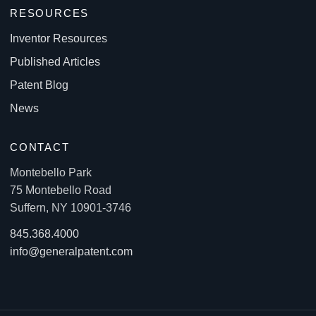
RESOURCES
Inventor Resources
Published Articles
Patent Blog
News
CONTACT
Montebello Park
75 Montebello Road
Suffern, NY 10901-3746
845.368.4000
info@generalpatent.com