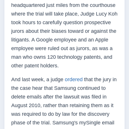
headquartered just miles from the courthouse
where the trial will take place, Judge Lucy Koh
took hours to carefully question prospective
jurors about their biases toward or against the
litigants. A Google employee and an Apple
employee were ruled out as jurors, as was a
man who owns 120 technology patents, and
other patent holders.
And last week, a judge
ordered
that the jury in
the case hear that Samsung continued to
delete emails after the lawsuit was filed in
August 2010, rather than retaining them as it
was required to do by law for the discovery
phase of the trial. Samsung's mySingle email