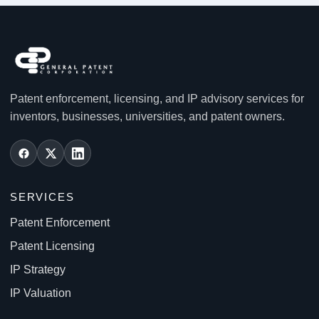
Patent enforcement, licensing, and IP advisory services for
inventors, businesses, universities, and patent owners.
SERVICES
Patent Enforcement
Patent Licensing
IP Strategy
IP Valuation