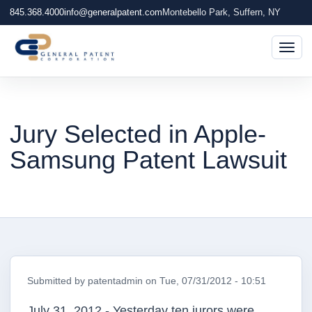
845.368.4000
info@generalpatent.com
Montebello Park, Suffern, NY
Togg
Jury Selected in Apple-
Samsung Patent Lawsuit
Submitted by
patentadmin
on
Tue, 07/31/2012 - 10:51
July 31, 2012 - Yesterday ten jurors were