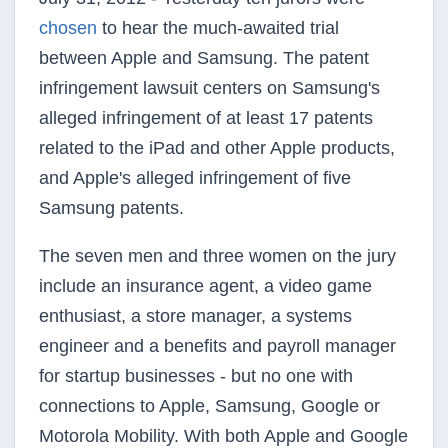
chosen
to hear the much-awaited trial
between Apple and Samsung. The patent
infringement lawsuit centers on Samsung's
alleged infringement of at least 17 patents
related to the iPad and other Apple products,
and Apple's alleged infringement of five
Samsung patents.
The seven men and three women on the jury
include an insurance agent, a video game
enthusiast, a store manager, a systems
engineer and a benefits and payroll manager
for startup businesses - but no one with
connections to Apple, Samsung, Google or
Motorola Mobility. With both Apple and Google