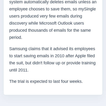
system automatically deletes emails unless an
employee chooses to save them, so mySingle
users produced very few emails during
discovery while Microsoft Outlook users
produced thousands of emails for the same
period.
Samsung claims that it advised its employees
to start saving emails in 2010 after Apple filed
the suit, but didn't follow up or provide training
until 2011.
The trial is expected to last four weeks.