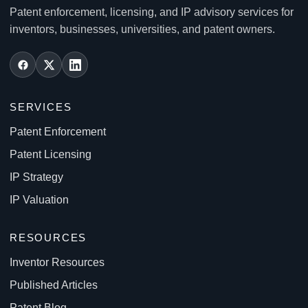
Patent enforcement, licensing, and IP advisory services for
inventors, businesses, universities, and patent owners.
SERVICES
Patent Enforcement
Patent Licensing
IP Strategy
IP Valuation
RESOURCES
Inventor Resources
Published Articles
Patent Blog