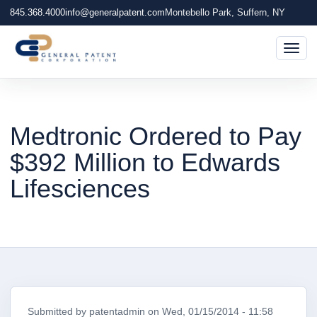
845.368.4000
info@generalpatent.com
Montebello Park, Suffern, NY
Togg
Medtronic Ordered to Pay
$392 Million to Edwards
Lifesciences
Submitted by
patentadmin
on
Wed, 01/15/2014 - 11:58