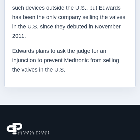
such devices outside the U.S., but Edwards
has been the only company selling the valves
in the U.S. since they debuted in November
2011.
Edwards plans to ask the judge for an
injunction to prevent Medtronic from selling
the valves in the U.S.