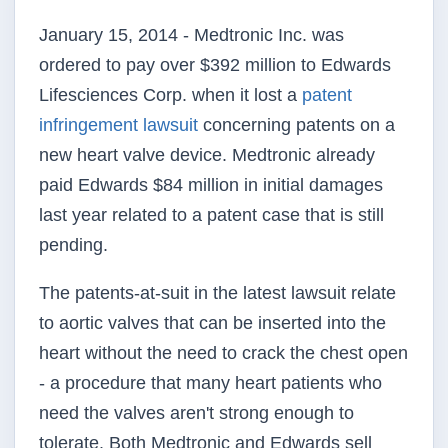
January 15, 2014 - Medtronic Inc. was
ordered to pay over $392 million to Edwards
Lifesciences Corp. when it lost a
patent
infringement lawsuit
concerning patents on a
new heart valve device. Medtronic already
paid Edwards $84 million in initial damages
last year related to a patent case that is still
pending.
The patents-at-suit in the latest lawsuit relate
to aortic valves that can be inserted into the
heart without the need to crack the chest open
- a procedure that many heart patients who
need the valves aren't strong enough to
tolerate. Both Medtronic and Edwards sell