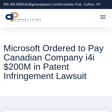
845.368.4000
info@generalpatent.com
Montebello Park, Suffern, NY
Togg
Microsoft Ordered to Pay
Canadian Company i4i
$200M in Patent
Infringement Lawsuit