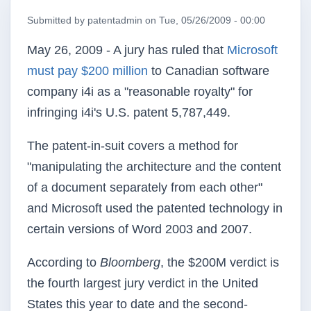
Submitted by
patentadmin
on
Tue, 05/26/2009 - 00:00
May 26, 2009 - A jury has ruled that
Microsoft
must pay $200 million
to Canadian software
company
i4i
as a "reasonable royalty" for
infringing
i4i's
U.S
. patent 5,787,449.
The patent-in-suit covers a method for
"manipulating the architecture and the content
of a document separately from each other"
and Microsoft used the patented technology in
certain versions of Word 2003 and 2007.
According to
Bloomberg
, the $
200M
verdict is
the fourth largest jury verdict in the United
States this year to date and the second-