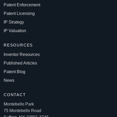
Patent Enforcement
Patent Licensing
IP Strategy
IP Valuation
RESOURCES
Inventor Resources
Published Articles
Patent Blog
News
CONTACT
Montebello Park
75 Montebello Road