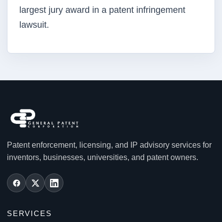
largest jury award in a patent infringement
lawsuit.
Patent enforcement, licensing, and IP advisory services for
inventors, businesses, universities, and patent owners.
SERVICES