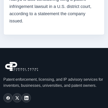
infringement lawsuit in a U.S. district court,
according to a stateement the company
issued.
Patent enforcement, licensing, and IP advisory services for
inventors, businesses, universities, and patent owners.