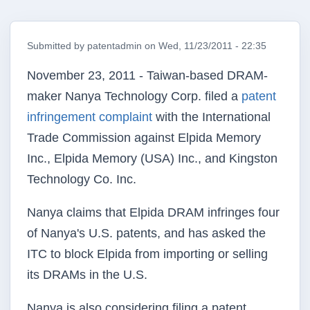
Submitted by
patentadmin
on
Wed, 11/23/2011 - 22:35
November 23, 2011 - Taiwan-based DRAM-
maker Nanya Technology Corp. filed a
patent
infringement complaint
with the International
Trade Commission against Elpida Memory
Inc., Elpida Memory (USA) Inc., and Kingston
Technology Co. Inc.
Nanya claims that Elpida DRAM infringes four
of Nanya's U.S. patents, and has asked the
ITC to block Elpida from importing or selling
its DRAMs in the U.S.
Nanya is also considering filing a patent