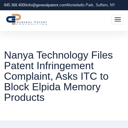
845.368.4000
info@generalpatent.com
Montebello Park, Suffern, NY
Togg
Nanya Technology Files
Patent Infringement
Complaint, Asks ITC to
Block Elpida Memory
Products