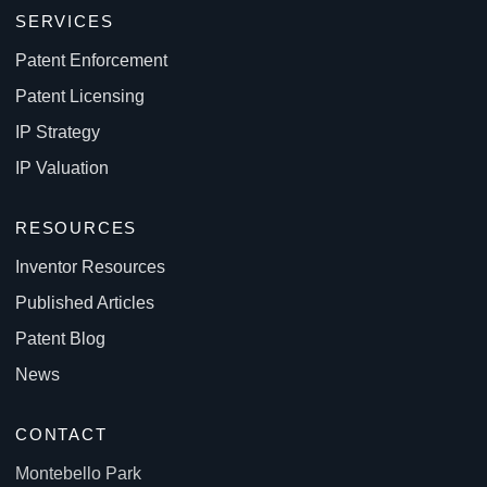
SERVICES
Patent Enforcement
Patent Licensing
IP Strategy
IP Valuation
RESOURCES
Inventor Resources
Published Articles
Patent Blog
News
CONTACT
Montebello Park