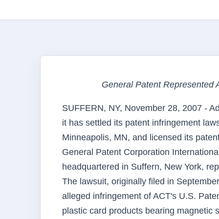
General Patent Represented 
SUFFERN, NY, November 28, 2007 - Ad
it has settled its patent infringement la
Minneapolis, MN, and licensed its patent
General Patent Corporation Internationa
headquartered in Suffern, New York, rep
The lawsuit, originally filed in Septemb
alleged infringement of ACT's U.S. Pat
plastic card products bearing magnetic s