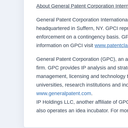
About General Patent Corporation Intern
General Patent Corporation Internationa
headquartered in Suffern, NY. GPCI repre
enforcement on a contingency basis. GPC
information on GPCI visit
www.patentcl
General Patent Corporation (GPC), an aff
firm. GPC provides IP analysis and strate
management, licensing and technology t
universities, research institutions and i
www.generalpatent.com
.
IP Holdings LLC, another affiliate of GP
also operates an idea incubator. For mor