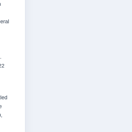
a
eral
.
22
tled
e
,