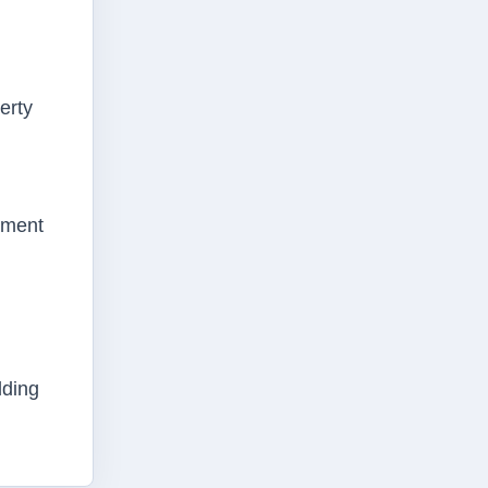
erty
ement
lding