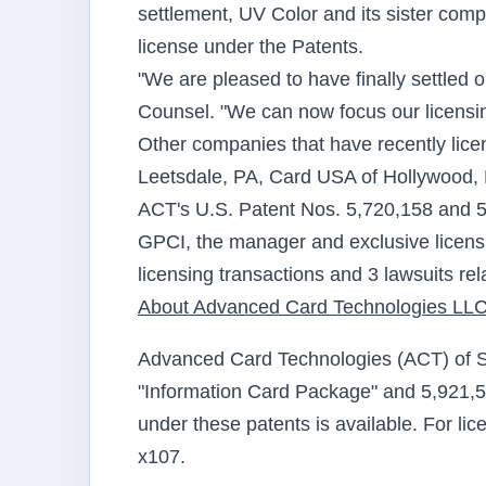
settlement, UV Color and its sister com
license under the Patents.
"We are pleased to have finally settled 
Counsel. "We can now focus our licensing
Other companies that have recently lice
Leetsdale, PA, Card USA of Hollywood,
ACT's U.S. Patent Nos. 5,720,158 and 5,9
GPCI, the manager and exclusive licens
licensing transactions and 3 lawsuits rel
About Advanced Card Technologies LL
Advanced Card Technologies (ACT) of Suf
"Information Card Package" and 5,921,58
under these patents is available. For li
x107.