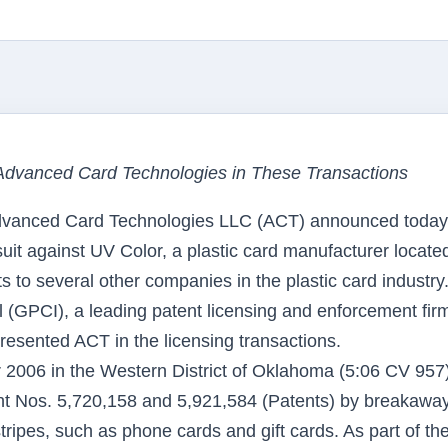
Advanced Card Technologies in These Transactions
vanced Card Technologies LLC (ACT) announced today 
wsuit against UV Color, a plastic card manufacturer located
s to several other companies in the plastic card industry
l (GPCI), a leading patent licensing and enforcement fir
resented ACT in the licensing transactions.
er 2006 in the Western District of Oklahoma (5:06 CV 957
ent Nos. 5,720,158 and 5,921,584 (Patents) by breakawa
tripes, such as phone cards and gift cards. As part of th