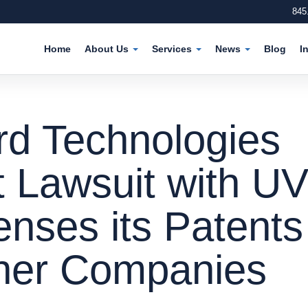
845
Home
About Us
Services
News
Blog
I
d Technologies
t Lawsuit with U
enses its Patents
ther Companies