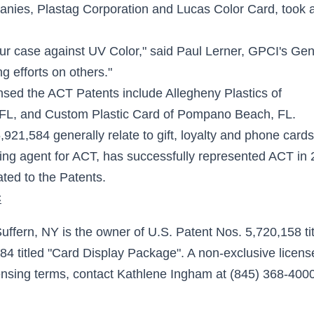
panies, Plastag Corporation and Lucas Color Card, took 
our case against UV Color," said Paul Lerner, GPCI's Gen
 efforts on others."
nsed the ACT Patents include Allegheny Plastics of
 FL, and Custom Plastic Card of Pompano Beach, FL.
21,584 generally relate to gift, loyalty and phone cards
ing agent for ACT, has successfully represented ACT in 
ated to the Patents.
C
fern, NY is the owner of U.S. Patent Nos. 5,720,158 ti
4 titled "Card Display Package". A non-exclusive licens
censing terms, contact Kathlene Ingham at (845) 368-4000