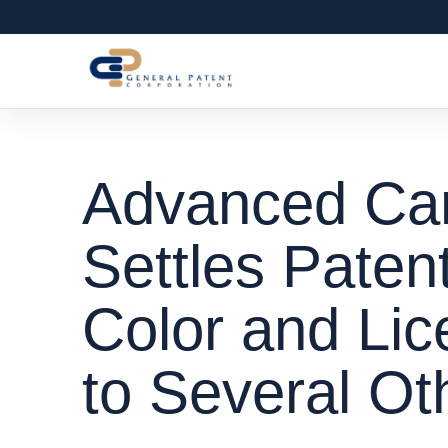
Advanced Car
Settles Paten
Color and Lic
to Several O