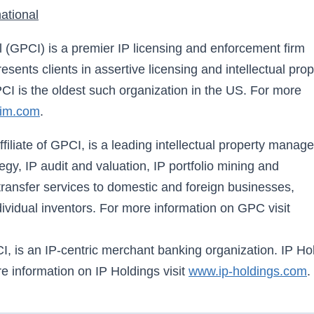
ational
l (GPCI) is a premier IP licensing and enforcement firm
sents clients in assertive licensing and intellectual prop
I is the oldest such organization in the US. For more
aim.com
.
iliate of GPCI, is a leading intellectual property manag
gy, IP audit and valuation, IP portfolio mining and
ransfer services to domestic and foreign businesses,
ndividual inventors. For more information on GPC visit
CI, is an IP-centric merchant banking organization. IP Ho
e information on IP Holdings visit
www.ip-holdings.com
.