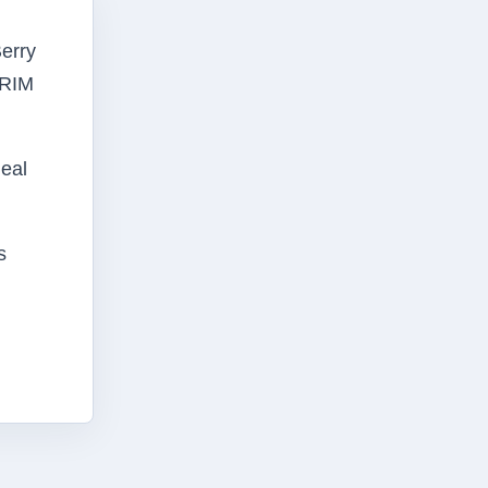
Berry
 RIM
deal
s