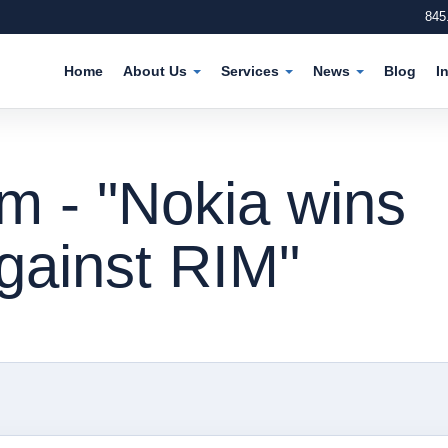
845
Home
About Us
Services
News
Blog
I
m - "Nokia wins
gainst RIM"