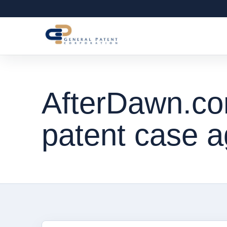
AfterDawn.co
patent case a