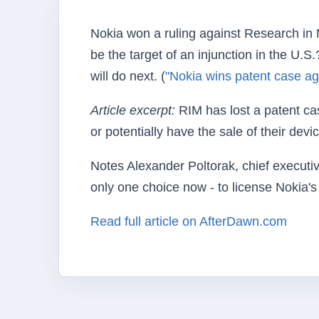
Nokia won a ruling against Research in M
be the target of an injunction in the U.
will do next. (
"Nokia wins patent case ag
Article excerpt:
RIM has lost a patent cas
or potentially have the sale of their devi
Notes Alexander Poltorak, chief executi
only one choice now - to license Nokia's 
Read full article on AfterDawn.com