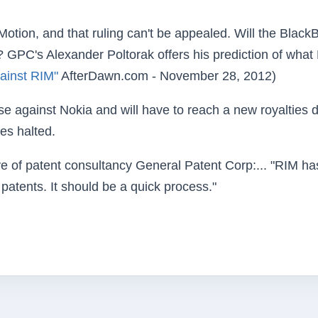
otion, and that ruling can't be appealed. Will the Black
S.? GPC's Alexander Poltorak offers his prediction of what
ainst RIM"
AfterDawn.com - November 28, 2012)
e against Nokia and will have to reach a new royalties 
ces halted.
ve of patent consultancy General Patent Corp:... "RIM ha
patents. It should be a quick process."