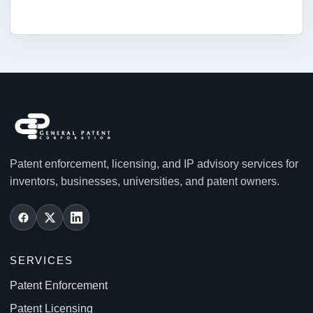
Patent enforcement, licensing, and IP advisory services for
inventors, businesses, universities, and patent owners.
SERVICES
Patent Enforcement
Patent Licensing