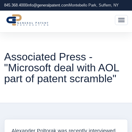
845.368.4000
info@generalpatent.com
Montebello Park, Suffern, NY
Togg
Associated Press -
"Microsoft deal with AOL
part of patent scramble"
Alexander Poltorak was recently interviewed