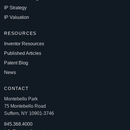
IP Strategy
IP Valuation
RESOURCES
Inventor Resources
Published Articles
Patent Blog
News
CONTACT
Montebello Park
75 Montebello Road
Suffern, NY 10901-3746
845.368.4000