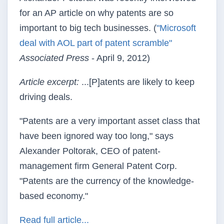
for an AP article on why patents are so
important to big tech businesses. (
"Microsoft
deal with AOL part of patent scramble"
Associated Press
- April 9, 2012)
Article excerpt:
...[P]atents are likely to keep
driving deals.
"Patents are a very important asset class that
have been ignored way too long," says
Alexander Poltorak, CEO of patent-
management firm General Patent Corp.
"Patents are the currency of the knowledge-
based economy."
Read full article...