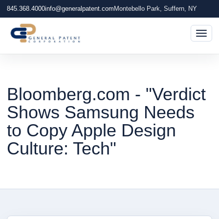
845.368.4000
info@generalpatent.com
Montebello Park, Suffern, NY
Togg
Bloomberg.com - "Verdict
Shows Samsung Needs
to Copy Apple Design
Culture: Tech"