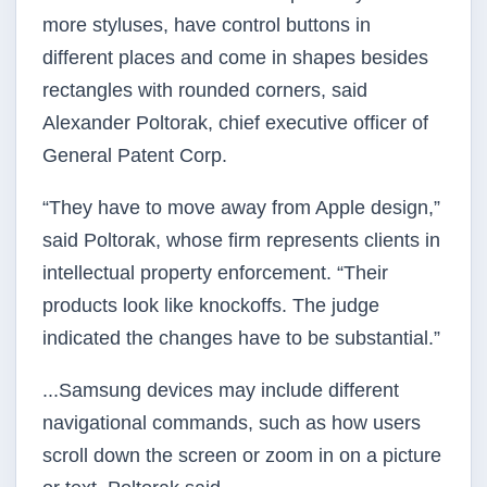
more styluses, have control buttons in
different places and come in shapes besides
rectangles with rounded corners, said
Alexander Poltorak, chief executive officer of
General Patent Corp.
“They have to move away from Apple design,”
said Poltorak, whose firm represents clients in
intellectual property enforcement. “Their
products look like knockoffs. The judge
indicated the changes have to be substantial.”
...Samsung devices may include different
navigational commands, such as how users
scroll down the screen or zoom in on a picture