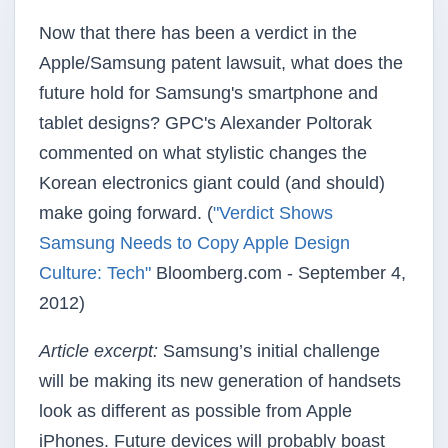
Now that there has been a verdict in the
Apple/Samsung patent lawsuit, what does the
future hold for Samsung's smartphone and
tablet designs? GPC's Alexander Poltorak
commented on what stylistic changes the
Korean electronics giant could (and should)
make going forward. (
"Verdict Shows
Samsung Needs to Copy Apple Design
Culture: Tech"
Bloomberg.com - September 4,
2012)
Article excerpt:
Samsung’s initial challenge
will be making its new generation of handsets
look as different as possible from Apple
iPhones. Future devices will probably boast