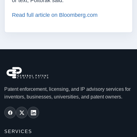
or text, Poltorak said.
Read full article on Bloomberg.com
Patent enforcement, licensing, and IP advisory services for
inventors, businesses, universities, and patent owners.
SERVICES