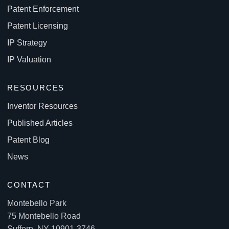
Patent Enforcement
Patent Licensing
IP Strategy
IP Valuation
RESOURCES
Inventor Resources
Published Articles
Patent Blog
News
CONTACT
Montebello Park
75 Montebello Road
Suffern, NY 10901-3746