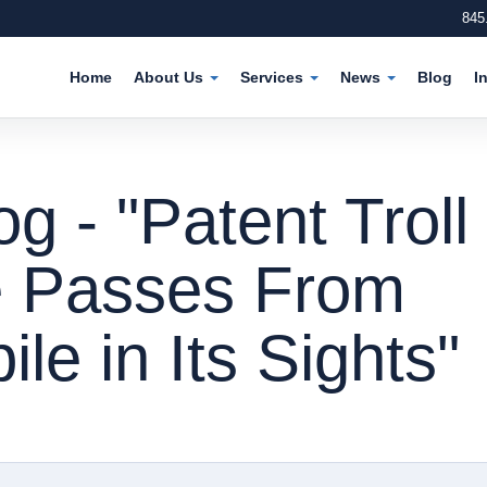
845
Home
About Us
Services
News
Blog
I
 - "Patent Troll
e Passes From
le in Its Sights"