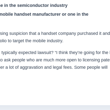
e in the semiconductor industry
mobile handset manufacturer or one in the
aising suspicion that a handset company purchased it and
lio to target the mobile industry.
typically expected lawsuit? “I think they’re going for the
t to ask people who are much more open to licensing pate
her a lot of aggravation and legal fees. Some people will