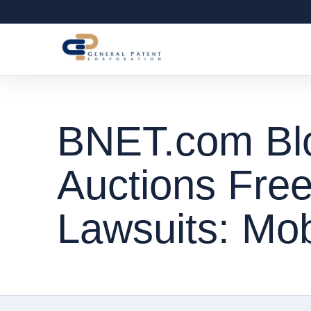
BNET.com Blog
Auctions Fre
Lawsuits: Mobi