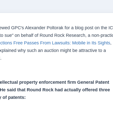
wed GPC's Alexander Poltorak for a blog post on the I
to sue" on behalf of Round Rock Research, a non-practi
uctions Free Passes From Lawsuits: Mobile in Its Sights
,
xplained why such an auction might be attractive to a
.
tellectual property enforcement firm General Patent
 He said that Round Rock had actually offered three
 of patents: