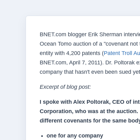
BNET.com blogger Erik Sherman intervie
Ocean Tomo auction of a "covenant not 
entity with 4,200 patents (
Patent Troll A
BNET.com, April 7, 2011). Dr. Poltorak e
company that hasn't even been sued yet
Excerpt of blog post:
I spoke with Alex Poltorak, CEO of in
Corporation, who was at the auction.
different covenants for the same body
one for any company