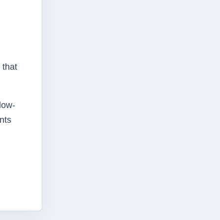
 that
 low-
nts