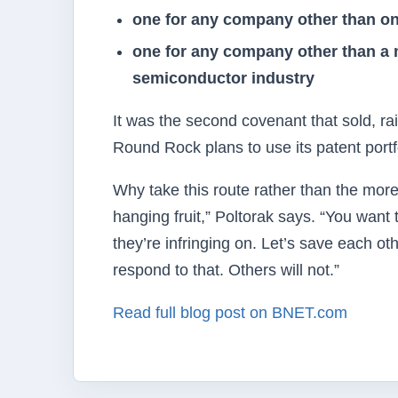
one for any company other than on
one for any company other than a 
semiconductor industry
It was the second covenant that sold, r
Round Rock plans to use its patent portfo
Why take this route rather than the more 
hanging fruit,” Poltorak says. “You wan
they’re infringing on. Let’s save each ot
respond to that. Others will not.”
Read full blog post on BNET.com