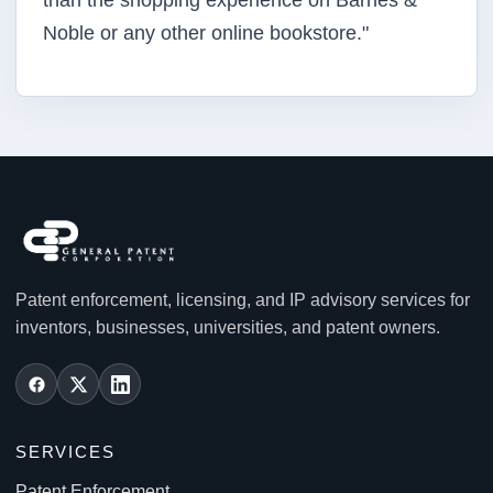
than the shopping experience on Barnes &
Noble or any other online bookstore."
Patent enforcement, licensing, and IP advisory services for
inventors, businesses, universities, and patent owners.
SERVICES
Patent Enforcement