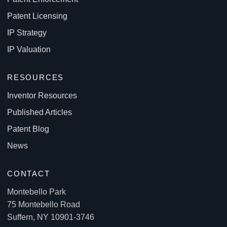
Patent Licensing
IP Strategy
IP Valuation
RESOURCES
Inventor Resources
Published Articles
Patent Blog
News
CONTACT
Montebello Park
75 Montebello Road
Suffern, NY 10901-3746