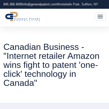
845.368.4000
info@generalpatent.com
Montebello Park, Suffern, NY
Togg
Canadian Business -
"Internet retailer Amazon
wins fight to patent 'one-
click' technology in
Canada"