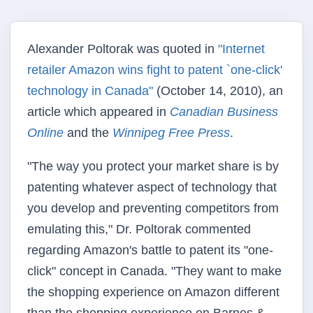
Alexander Poltorak was quoted in
"Internet
retailer Amazon wins fight to patent `one-click'
technology in Canada"
(October 14, 2010), an
article which appeared in
Canadian Business
Online
and the
Winnipeg Free Press
.
"The way you protect your market share is by
patenting whatever aspect of technology that
you develop and preventing competitors from
emulating this," Dr. Poltorak commented
regarding Amazon's battle to patent its "one-
click" concept in Canada. "They want to make
the shopping experience on Amazon different