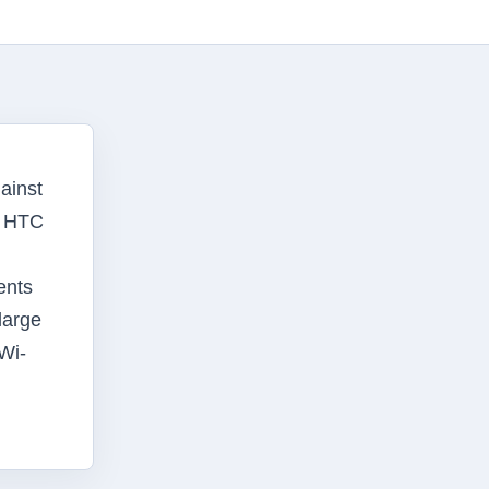
ainst
, HTC
ents
large
Wi-