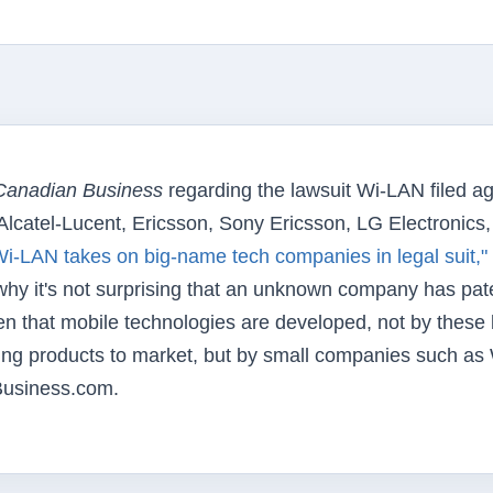
Canadian Business
regarding the lawsuit Wi-LAN filed ag
Alcatel-Lucent, Ericsson, Sony Ericsson, LG Electronics
i-LAN takes on big-name tech companies in legal suit,"
 why it's not surprising that an unknown company has pat
often that mobile technologies are developed, not by these 
ing products to market, but by small companies such as 
usiness.com.