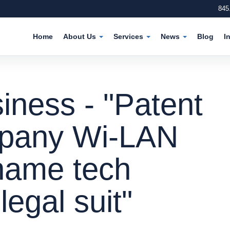
845
Home
About Us
Services
News
Blog
I
iness - "Patent
mpany Wi-LAN
-name tech
egal suit"