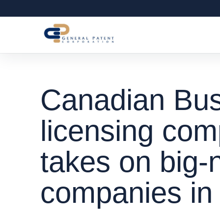
Canadian Bus
licensing co
takes on big
companies in l