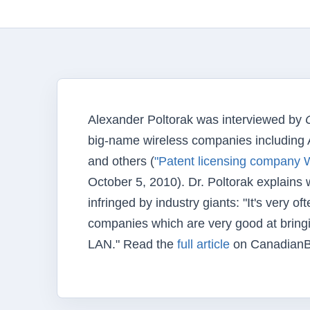
Alexander Poltorak was interviewed by
big-name wireless companies including 
and others (
"Patent licensing company W
October 5, 2010). Dr. Poltorak explains
infringed by industry giants: "It's very 
companies which are very good at bring
LAN." Read the
full article
on CanadianB