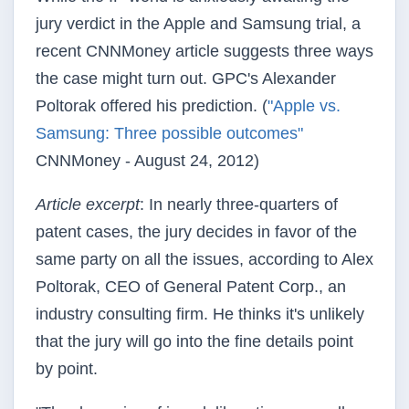
jury verdict in the Apple and Samsung trial, a
recent CNNMoney article suggests three ways
the case might turn out. GPC's Alexander
Poltorak offered his prediction. (
"Apple vs.
Samsung: Three possible outcomes"
CNNMoney - August 24, 2012)
Article excerpt
: In nearly three-quarters of
patent cases, the jury decides in favor of the
same party on all the issues, according to Alex
Poltorak, CEO of General Patent Corp., an
industry consulting firm. He thinks it's unlikely
that the jury will go into the fine details point
by point.