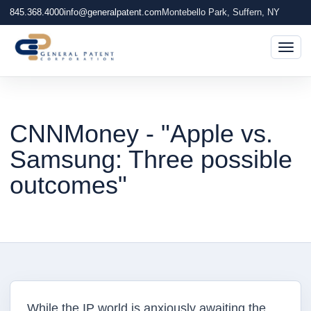
845.368.4000
info@generalpatent.com
Montebello Park, Suffern, NY
Togg
CNNMoney - "Apple vs.
Samsung: Three possible
outcomes"
While the IP world is anxiously awaiting the