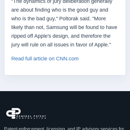
"The dynamics of jury deliberation generally
are about finding who is the good guy and
who is the bad guy," Poltorak said. "More
likely than not, Samsung will be found to have
ripped off Apple's design, and therefore the
jury will rule on all issues in favor of Apple."
Read full article on CNN.com
Patent enforcement, licensing, and IP advisory services for