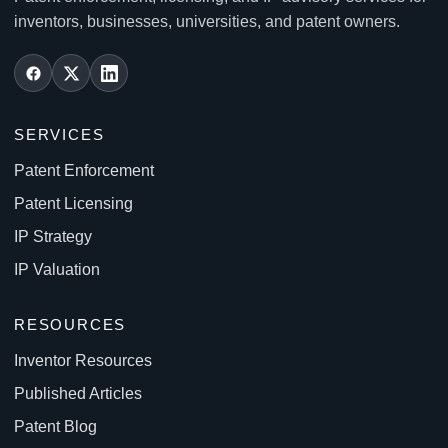
inventors, businesses, universities, and patent owners.
SERVICES
Patent Enforcement
Patent Licensing
IP Strategy
IP Valuation
RESOURCES
Inventor Resources
Published Articles
Patent Blog