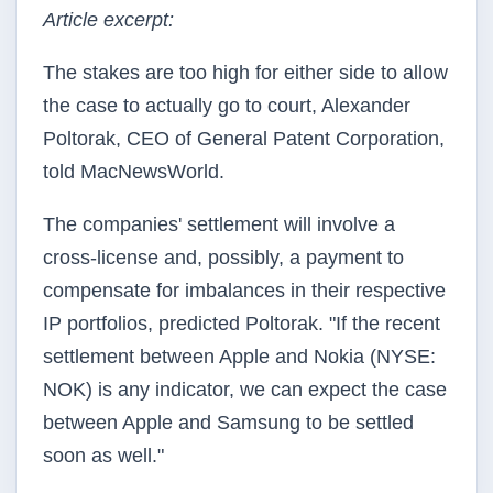
Article excerpt:
The stakes are too high for either side to allow
the case to actually go to court, Alexander
Poltorak, CEO of General Patent Corporation,
told MacNewsWorld.
The companies' settlement will involve a
cross-license and, possibly, a payment to
compensate for imbalances in their respective
IP portfolios, predicted Poltorak. "If the recent
settlement between Apple and Nokia (NYSE:
NOK) is any indicator, we can expect the case
between Apple and Samsung to be settled
soon as well."