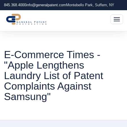
845.368.4000
info@generalpatent.com
Montebello Park, Suffern, NY
Togg
E-Commerce Times -
"Apple Lengthens
Laundry List of Patent
Complaints Against
Samsung"