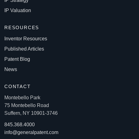
IP Strategy
IP Valuation
RESOURCES
Inventor Resources
Published Articles
Patent Blog
News
CONTACT
Montebello Park
75 Montebello Road
Suffern, NY 10901-3746
845.368.4000
info@generalpatent.com