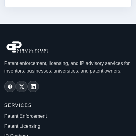
Patent enforcement, licensing, and IP advisory services for
inventors, businesses, universities, and patent owners.
SERVICES
Patent Enforcement
Patent Licensing