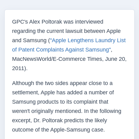
GPC's Alex Poltorak was interviewed
regarding the current lawsuit between Apple
and Samsung (
"Apple Lengthens Laundry List
of Patent Complaints Against Samsung"
,
MacNewsWorld/E-Commerce Times, June 20,
2011).
Although the two sides appear close to a
settlement, Apple has added a number of
Samsung products to its complaint that
weren't originally mentioned. In the following
excerpt, Dr. Poltorak predicts the likely
outcome of the Apple-Samsung case.