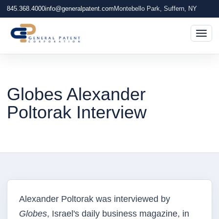
845.368.4000
info@generalpatent.com
Montebello Park, Suffern, NY
Togg
Globes Alexander
Poltorak Interview
Alexander Poltorak was interviewed by
Globes
, Israel's daily business magazine, in