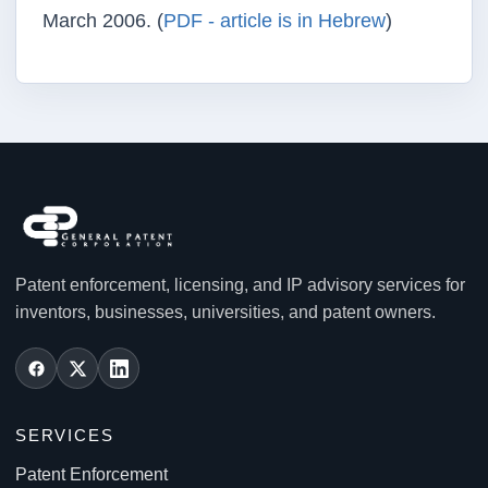
March 2006. (
PDF - article is in Hebrew
)
Patent enforcement, licensing, and IP advisory services for
inventors, businesses, universities, and patent owners.
SERVICES
Patent Enforcement