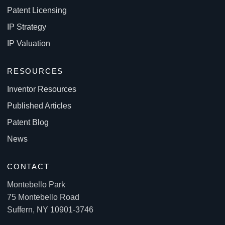
Patent Licensing
IP Strategy
IP Valuation
RESOURCES
Inventor Resources
Published Articles
Patent Blog
News
CONTACT
Montebello Park
75 Montebello Road
Suffern, NY 10901-3746