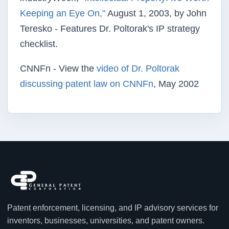
Keeping an Eye On,"
August 1, 2003, by John
Teresko - Features Dr. Poltorak's IP strategy
checklist.
CNNFn - View the
video of Dr. Poltorak
discussing patent law on CNNFn
, May 2002
Patent enforcement, licensing, and IP advisory services for
inventors, businesses, universities, and patent owners.