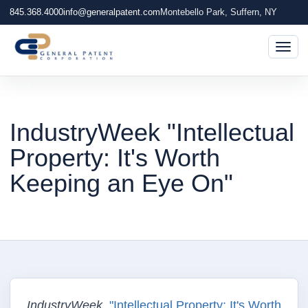
845.368.4000
info@generalpatent.com
Montebello Park, Suffern, NY
Togg
IndustryWeek "Intellectual
Property: It's Worth
Keeping an Eye On"
IndustryWeek
,
"Intellectual Property: It's Worth