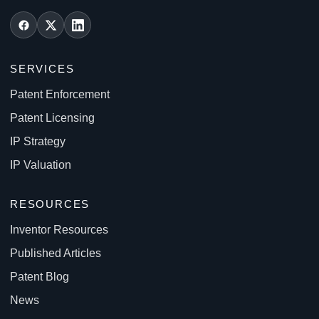
SERVICES
Patent Enforcement
Patent Licensing
IP Strategy
IP Valuation
RESOURCES
Inventor Resources
Published Articles
Patent Blog
News